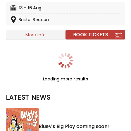
production. Colourful sets and imaginative puppetry
13 - 16 Aug
will ensure this original story is memorable for young
audiences, particularly if it's their very first theatre
Bristol Beacon
experience!
BOOK TICKETS
More info
Loading more results
LATEST NEWS
Bluey's Big Play coming soon!