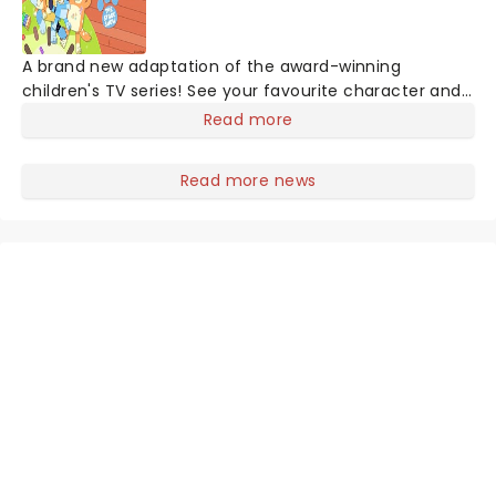
A brand new adaptation of the award-winning
children's TV series! See your favourite character and
Australia's greatest export since Kylie, Bluey, come to
Read more
life on stage in this vibrant and educational
production. Colourful sets and imaginative puppetry
Read more news
will ensure this original story is memorable for young
audiences, particularly if it's their very first theatre
experience!