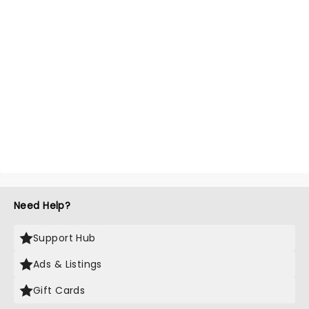
Need Help?
Support Hub
Ads & Listings
Gift Cards