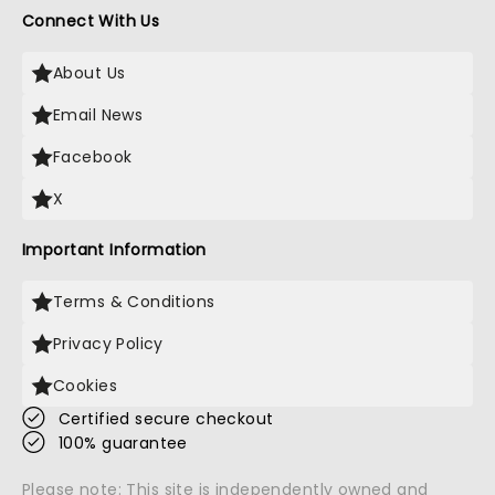
Connect With Us
About Us
Email News
Facebook
X
Important Information
Terms & Conditions
Privacy Policy
Cookies
Certified secure checkout
100% guarantee
Please note: This site is independently owned and