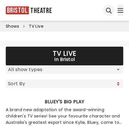
Bristol
Theatre
Ope
Open sea
Shows
TV Live
TV LIVE
In Bristol
BLUEY'S BIG PLAY
A brand new adaptation of the award-winning
children's TV series! See your favourite character and
Australia's greatest export since Kylie, Bluey, come to
life on stage in this vibrant and educational