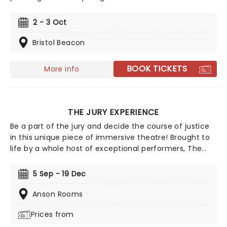
Walker first unleashed the character during the
political chaos of the mid-2010s. Born out of Brexit-era
2 - 3 Oct
frustration, fictitious political reporter Pie shot to
prominence with his sweary, uncompromising online
Bristol Beacon
monologues; videos so convincing that millions
mistook him for a real reporter. After sell-out runs at
BOOK TICKETS
More info
the Edinburgh Fringe and international tours across
the US and Australia, Pie is back to take down
everything global geopolitics throws at us!
THE JURY EXPERIENCE
Be a part of the jury and decide the course of justice
in this unique piece of immersive theatre! Brought to
life by a whole host of exceptional performers, The
Jury Experience invites you to step into the courtroom
and challenge your preconceptions through a
5 Sep - 19 Dec
dramatic, morally complex case. Are you up to the
task? Book now to find out.
Anson Rooms
Prices from