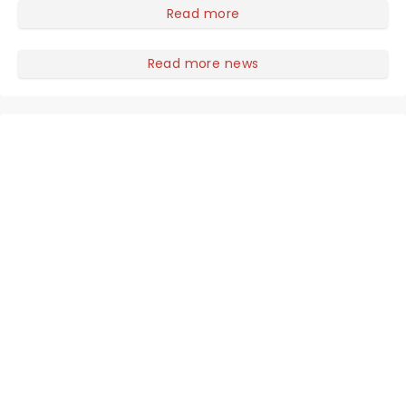
you to become a member of the jury, where you'll
Read more
hear witness testimonies, examine evidence and
weigh up every argument before deciding on
Read more news