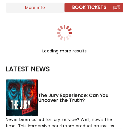
BOOK TICKETS
More info
Loading more results
LATEST NEWS
The Jury Experience: Can You
Uncover the Truth?
Never been called for jury service? Well, now's the
time. This immersive courtroom production invites