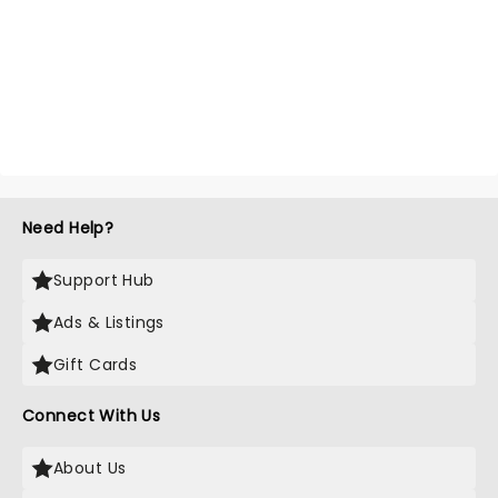
Need Help?
Support Hub
Ads & Listings
Gift Cards
Connect With Us
About Us