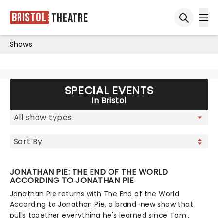
Bristol
Theatre
Ope
Open sea
Shows
SPECIAL EVENTS
In Bristol
JONATHAN PIE: THE END OF THE WORLD
ACCORDING TO JONATHAN PIE
Jonathan Pie returns with The End of the World
According to Jonathan Pie, a brand-new show that
pulls together everything he's learned since Tom