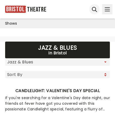
Bristol
Theatre
Ope
Open sear
Shows
JAZZ & BLUES
In Bristol
CANDLELIGHT: VALENTINE'S DAY SPECIAL
If you're searching for a Valentine's Day date night, our
friends at fever have got you covered with this
passionate Candlelight special, featuring a flurry of
romantic music from across the years, including tunes