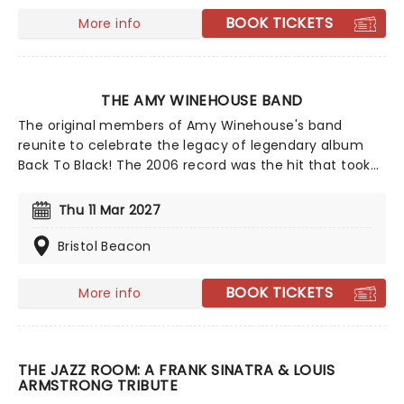
BOOK TICKETS
More info
THE AMY WINEHOUSE BAND
The original members of Amy Winehouse's band
reunite to celebrate the legacy of legendary album
Back To Black! The 2006 record was the hit that took
Amy from the pubs and clubs to being a truly global
superstar, winning five Grammy Awards in 2008 - the
Thu 11 Mar 2027
most in one night for a British female artist - and
cementing her as a genuine musical icon whose
Bristol Beacon
influence would be felt forever. This celebratory tour
features the band that were with her on that entire
BOOK TICKETS
More info
journey, playing with her from the London pubs all the
way to that landmark night at the 2008 Grammys.
THE JAZZ ROOM: A FRANK SINATRA & LOUIS
ARMSTRONG TRIBUTE