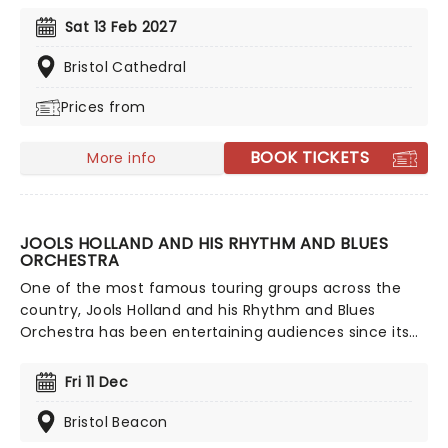
from Celine Dion, Elvis, Elton John and many more,
Sat 13 Feb 2027
performed by a heart-stirring string quartet in some
of the country's most beautiful venues. This is one V-
Bristol Cathedral
Day experience that'll win you some serious favour, so
Prices from
put down that card and book your tickets today.
BOOK TICKETS
More info
JOOLS HOLLAND AND HIS RHYTHM AND BLUES
ORCHESTRA
One of the most famous touring groups across the
country, Jools Holland and his Rhythm and Blues
Orchestra has been entertaining audiences since its
formation in 1994. Evolving over the years to the
stunning 20-piece it is today, don't miss the
Fri 11 Dec
hootenanny when Jools & Co (including unmissable
vocalist Ruby Turner) come to a stage near you!
Bristol Beacon