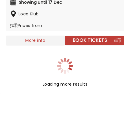
improvisation. Created by our friends at fever,
Showing until 17 Dec
experience the joy and soul of jazz in this
sophisticated concert experience - perfect for first
Loco Klub
timers and aficionados alike!
Prices from
BOOK TICKETS
More info
Loading more results