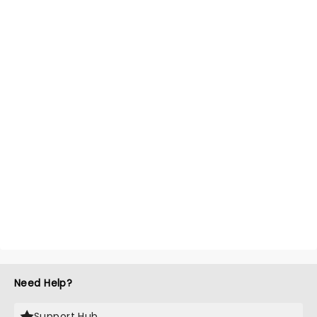
Need Help?
Support Hub