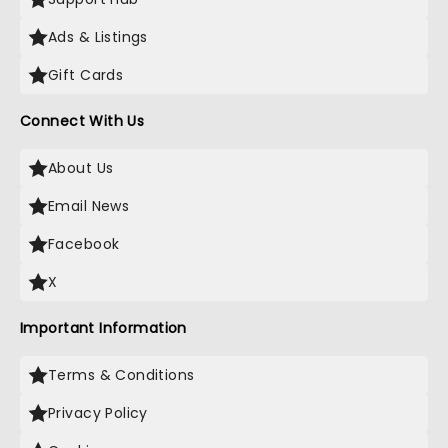
Ads & Listings
Gift Cards
Connect With Us
About Us
Email News
Facebook
X
Important Information
Terms & Conditions
Privacy Policy