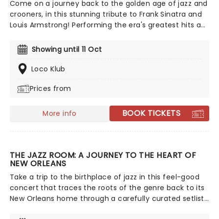
Come on a journey back to the golden age of jazz and
crooners, in this stunning tribute to Frank Sinatra and
Louis Armstrong! Performing the era's greatest hits as
sung by Ol' Blue Eyes and Satchmo themselves, relive
the music of America's greatest musical figures in a
Showing until 11 Oct
swinging, hour-long live concert experience.
Loco Klub
Prices from
BOOK TICKETS
More info
THE JAZZ ROOM: A JOURNEY TO THE HEART OF
NEW ORLEANS
Take a trip to the birthplace of jazz in this feel-good
concert that traces the roots of the genre back to its
New Orleans home through a carefully curated setlist
of classics and good old-fashioned musical