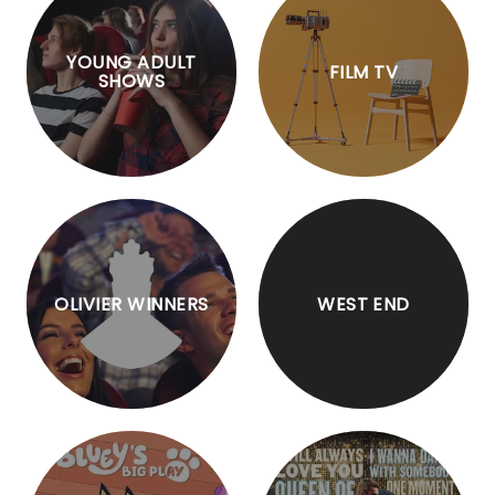
YOUNG ADULT
FILM TV
SHOWS
OLIVIER WINNERS
WEST END