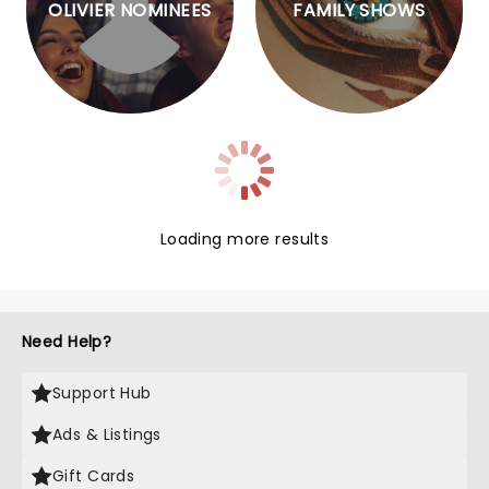
OLIVIER NOMINEES
FAMILY SHOWS
Loading more results
Need Help?
Support Hub
Ads & Listings
Gift Cards