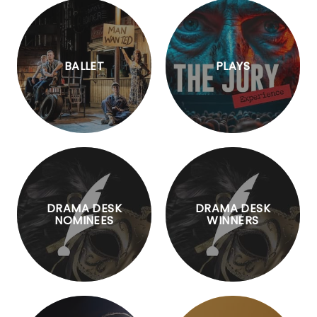
BALLET
PLAYS
DRAMA DESK
DRAMA DESK
NOMINEES
WINNERS