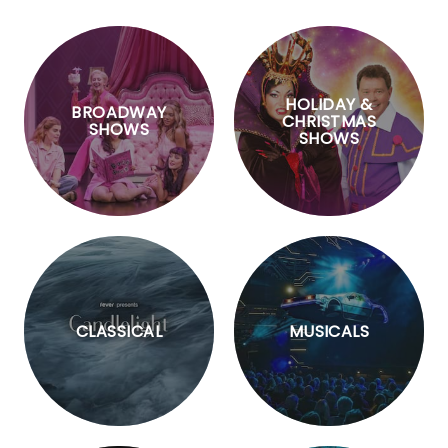
HOLIDAY &
BROADWAY
CHRISTMAS
SHOWS
SHOWS
CLASSICAL
MUSICALS