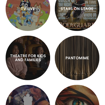
TV LIVE
STARS ON STAGE
THEATRE FOR KIDS
PANTOMIME
AND FAMILIES