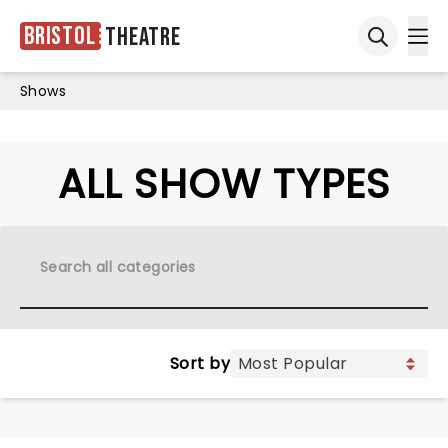
Bristol
Theatre
Ope
Open sea
Shows
ALL SHOW TYPES
Sort by