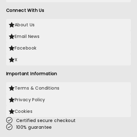
Connect With Us
About Us
Email News
Facebook
X
Important Information
Terms & Conditions
Privacy Policy
Cookies
Certified secure checkout
100% guarantee