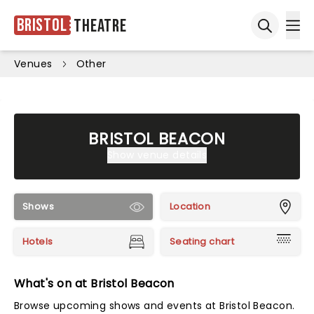
Bristol
Theatre
Ope
Open sea
Venues
Other
BRISTOL BEACON
Show venue details
Shows
Location
Hotels
Seating chart
What's on at Bristol Beacon
Browse upcoming shows and events at Bristol Beacon.