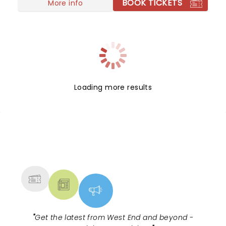
BOOK TICKETS
More info
Loading more results
NEWS, TICKETS, THEATRE &
MORE
"
Get the latest from West End and beyond -