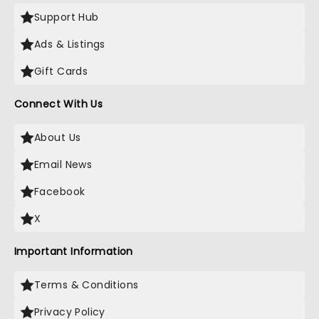
Support Hub
Ads & Listings
Gift Cards
Connect With Us
About Us
Email News
Facebook
X
Important Information
Terms & Conditions
Privacy Policy