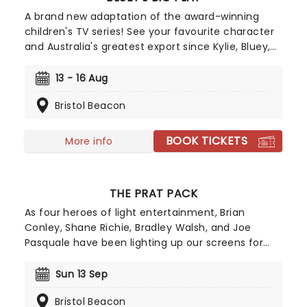
A brand new adaptation of the award-winning
children's TV series! See your favourite character
and Australia's greatest export since Kylie, Bluey,
come to life on stage in this vibrant and
educational production. Colourful sets and
13 - 16 Aug
imaginative puppetry will ensure this original story
Bristol Beacon
is memorable for young audiences, particularly if
it's their very first theatre experience!
BOOK TICKETS
More info
THE PRAT PACK
As four heroes of light entertainment, Brian
Conley, Shane Richie, Bradley Walsh, and Joe
Pasquale have been lighting up our screens for
years, charming viewers with turns in EastEnders,
The Chase, I'm A Celeb, and more with their
Sun 13 Sep
cheeky chappy wit and waggish style. Now, see
Bristol Beacon
the quartet as never before as they join forces