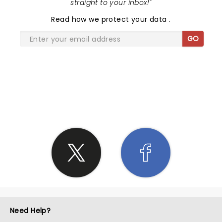
straight to your inbox!
"
Read
how we protect your data
.
GO
SHARE THE LOVE
Need Help?