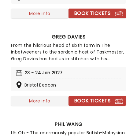
once more in 2026 as The Prat Pack! Taking to the
road on a brand new UK tour inspired by the
BOOK TICKETS
More info
legendary Rat Pack, these four pals will be regaling
audiences with a night of song, dance, and
banter. Backed by a 15-piece band and with
GREG DAVIES
Pasquale at the wheel of the tour bus, don't miss
what is sure to be a hilarious and feel-good
From the hilarious head of sixth form in The
evening as The Prat Pack stumbles into a venue
Inbetweeners to the sardonic host of Taskmaster,
near you!
Greg Davies has had us in stitches with his
delightfully deadpan delivery, managing to elicit
laughs with just a crook of an eyebrow. Catch the
23 - 24 Jan 2027
gigantic (literally, he's 6ft 8) comedian as he sets
Bristol Beacon
out on his biggest tour yet in 2025 - Full Fat
Legend.
BOOK TICKETS
More info
PHIL WANG
Uh Oh - The enormously popular British-Malaysian