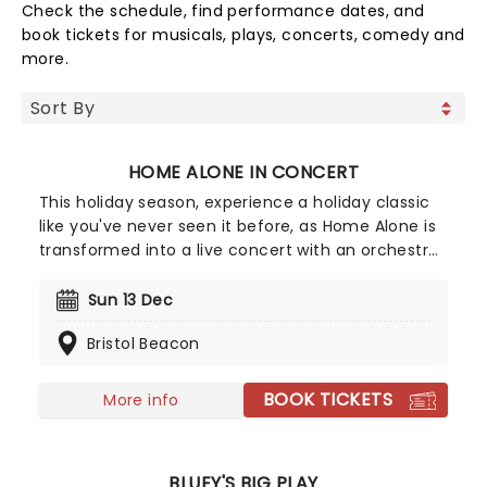
Check the schedule, find performance dates, and
book tickets for musicals, plays, concerts, comedy and
more.
HOME ALONE IN CONCERT
This holiday season, experience a holiday classic
like you've never seen it before, as Home Alone is
transformed into a live concert with an orchestra.
The movie is shown on a big screen accompanied
by the orchestra, performing the wonderful score
Sun 13 Dec
composed by John Williams in a unique
Bristol Beacon
experience that brings new life to an essential
Christmas movie.
BOOK TICKETS
More info
BLUEY'S BIG PLAY