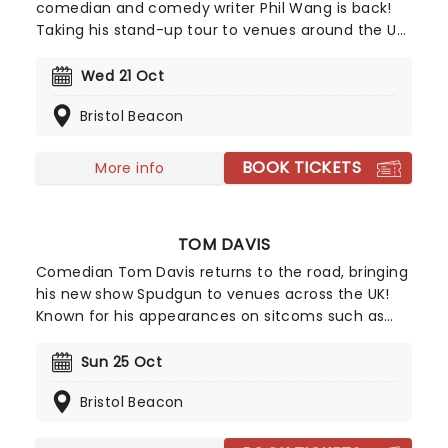
comedian and comedy writer Phil Wang is back!
Taking his stand-up tour to venues around the UK
in 2026, he will be bringing his unique, hilarious
takes and anecdotes to a theatre near you.
Wed 21 Oct
Exploding in popularity over the past few years
Bristol Beacon
with festival appearances, successful slots on
shows both home and abroad such as Have I Got
News For You and David Letterman,and now a
BOOK TICKETS
More info
Netflix special, the Wang train shows no sign of
slowing down.
TOM DAVIS
Comedian Tom Davis returns to the road, bringing
his new show Spudgun to venues across the UK!
Known for his appearances on sitcoms such as
King Gary and Murder in Successville, triumphant
appearances on Live at the Apollo, and his
Sun 25 Oct
podcast, Wolf and Owl with Romesh Rangathan,
Bristol Beacon
Davis is back with another round of freshly cooked
observations for your viewing pleasure.