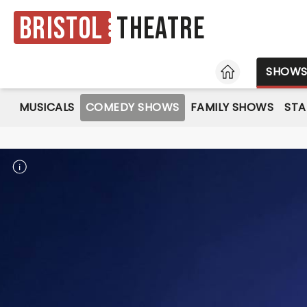
Bristol
Theatre
HOME
SHOW
MUSICALS
COMEDY SHOWS
FAMILY SHOWS
ST