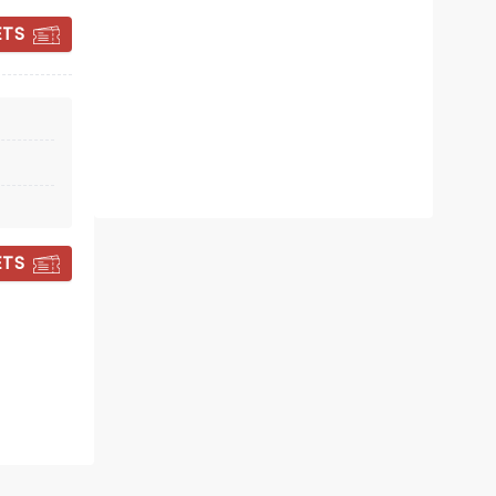
ETS
Internet sensation Fin Taylor brings
the Pre-Emptive Comeback Special
tour to you!
Read more
BOOK TICKETS
ETS