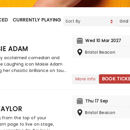
CED
CURRENTLY PLAYING
UPCOMING
Grid
Wed 10 Mar 2027
SIE ADAM
Bristol Beacon
ally acclaimed comedian and
ne Laughing icon Maisie Adam
ng her chaotic brilliance on tour
the UK, kicking off in
BOOK TICK
More info
ber 2026! Performing her new
up show Whatsherface, Adam
 bringing all of her razor-sharp
Thu 17 Sep
e, occasional outright rage,
TAYLOR
redictable hilarity to stages
Bristol Beacon
the country in a night of
 from the top of your
c mastery.
am page to live on stage,