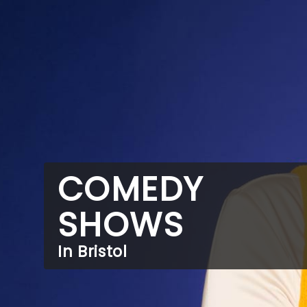
COMEDY
SHOWS
In Bristol