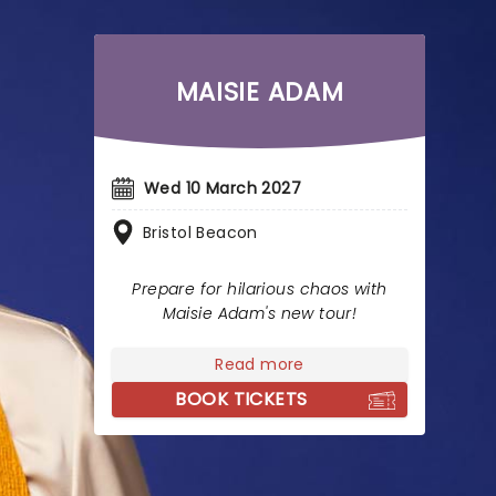
MAISIE ADAM
Wed 10 March 2027
Bristol Beacon
Prepare for hilarious chaos with
Maisie Adam's new tour!
Read more
BOOK TICKETS