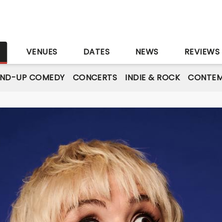
S
VENUES
DATES
NEWS
REVIEWS
AND-UP COMEDY
CONCERTS
INDIE & ROCK
CONTEM