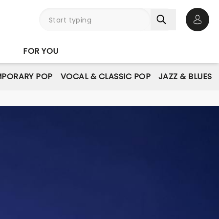
Open 
FOR YOU
PORARY POP
VOCAL & CLASSIC POP
JAZZ & BLUES