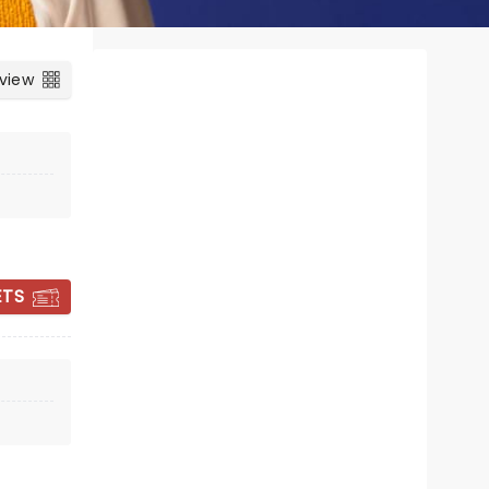
 view
ETS
FIN TAYLOR
Thu 17 September
Bristol Beacon