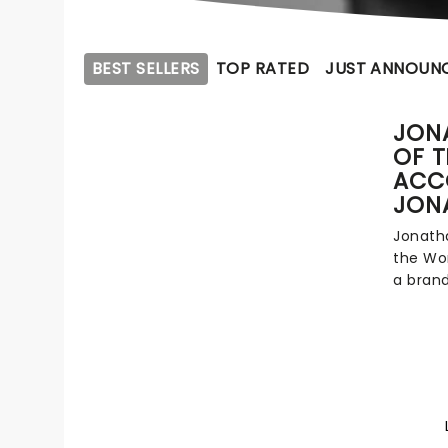
BEST SELLERS
TOP RATED
JUST ANNOUN
JONA
OF 
ACC
JON
Jonatha
the Wor
a bran
everyth
Walker 
during 
2010s. 
frustrat
Pie sho
sweary