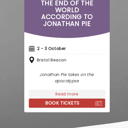
THE END OF THE
WORLD
ACCORDING TO
JONATHAN PIE
2 - 3 October
Bristol Beacon
Jonathan Pie takes on the
apocalypse
Read more
BOOK TICKETS