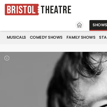
Bristol
Theatre
HOME
SHOW
MUSICALS
COMEDY SHOWS
FAMILY SHOWS
ST