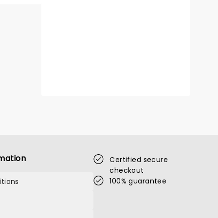
mation
Certified secure
checkout
100% guarantee
tions