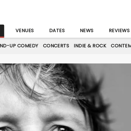
S
VENUES
DATES
NEWS
REVIEWS
AND-UP COMEDY
CONCERTS
INDIE & ROCK
CONTEM