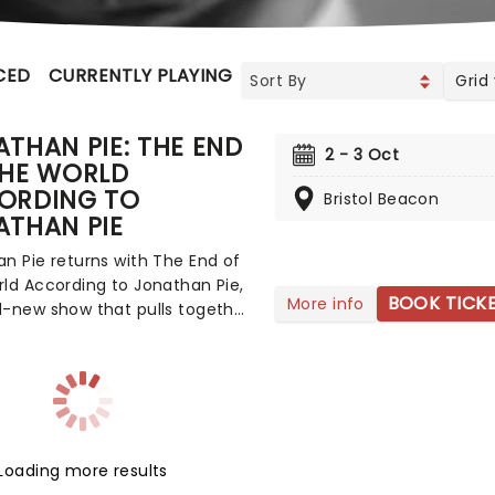
CED
CURRENTLY PLAYING
UPCOMING
Grid
THAN PIE: THE END
2 - 3 Oct
THE WORLD
ORDING TO
Bristol Beacon
ATHAN PIE
n Pie returns with The End of
ld According to Jonathan Pie,
BOOK TICK
More info
d-new show that pulls together
ing he's learned since Tom
first unleashed the character
the political chaos of the mid-
Born out of Brexit-era
ion, fictitious political reporter
t to prominence with his
Loading more results
, uncompromising online