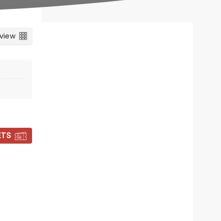
 view
ETS