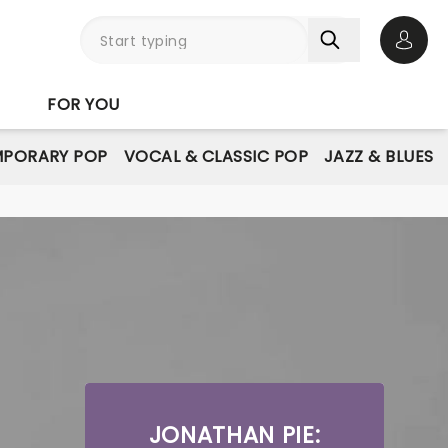
Open 
FOR YOU
PORARY POP
VOCAL & CLASSIC POP
JAZZ & BLUES
JONATHAN PIE: