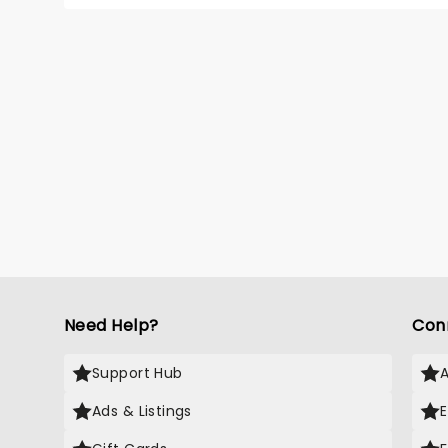
monolo
that mi
reporte
Edinbur
tours a
is back
global 
Need Help?
Con
Support Hub
Ads & Listings