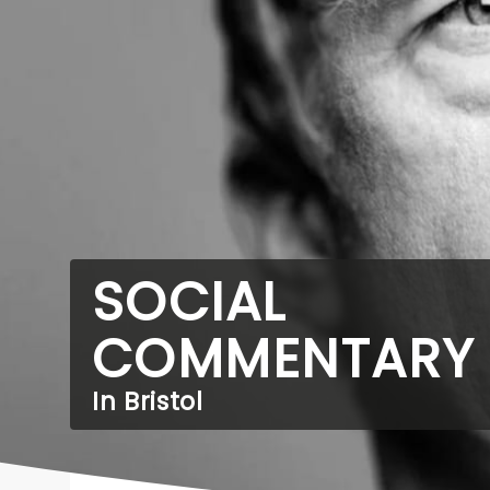
SOCIAL
COMMENTARY
In Bristol