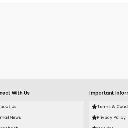
gues; videos so convincing
llions mistook him for a real
r. After sell-out runs at the
gh Fringe and international
cross the US and Australia, Pie
 to take down everything
geopolitics throws at us!
nect With Us
Important Infor
About Us
Terms & Condi
Email News
Privacy Policy