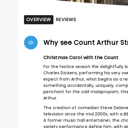
OVERVIEW
REVIEWS
Why see Count Arthur St
Christmas Carol with the Count
For the festive season the delightfully
Charles Dickens, performing his very o
expect from Arthur, what begins as a res
something accidentally, uniquely, compl
penchant for the odd malapropism, this ti
Arthur.
The creation of comedian Steve Delaney
television since the mid 2000s, with a 
A former music hall entertainer, the ch
variety performance define him, with s