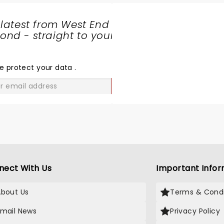
 latest from West End
nd - straight to your
SHARE
THE
LOVE
e protect your data
.
GO
nect With Us
Important Infor
About Us
Terms & Condi
Email News
Privacy Policy