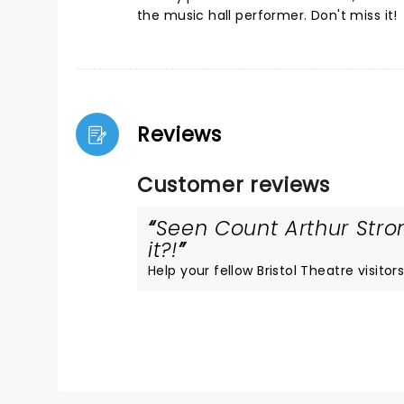
the music hall performer. Don't miss it!
Reviews
Customer reviews
Seen Count Arthur Stro
it?!
Help your fellow Bristol Theatre visitors