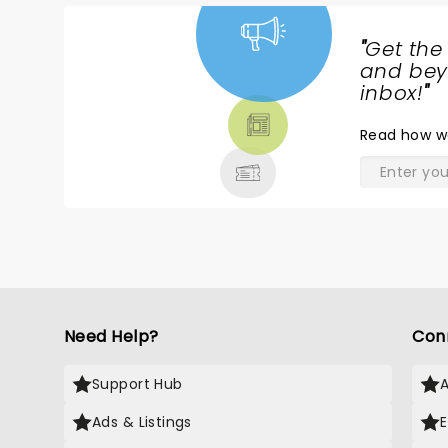
"
Get the
NEWS,
and beyo
TICKETS,
inbox!
"
THEATRE
Read
how w
& MORE
Need Help?
Con
Support Hub
Ads & Listings