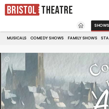
Bristol
Theatre
HOME
SHOW
MUSICALS
COMEDY SHOWS
FAMILY SHOWS
ST