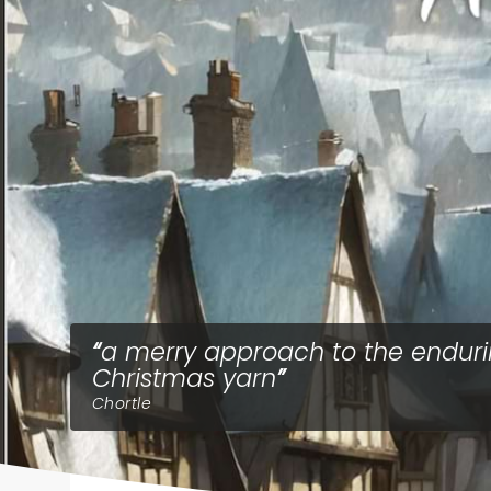
a merry approach to the endur
Christmas yarn
Chortle