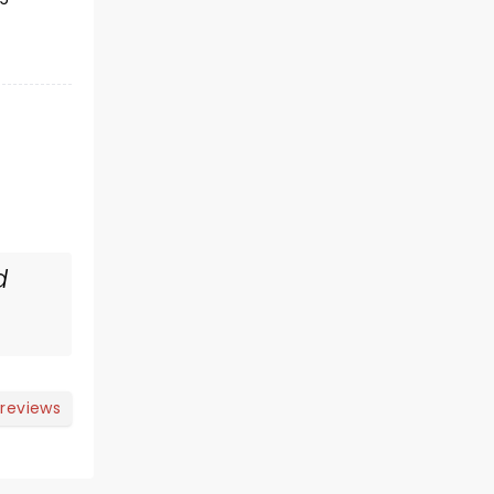
d
 reviews