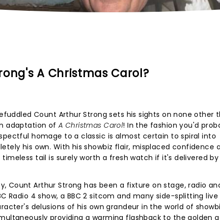
rong's A Christmas Carol?
 befuddled Count Arthur Strong sets his sights on none other 
wn adaptation of
A Christmas Carol
! In the fashion you'd prob
pectful homage to a classic is almost certain to spiral into
etely his own. With his showbiz flair, misplaced confidence 
meless tail is surely worth a fresh watch if it's delivered by
, Count Arthur Strong has been a fixture on stage, radio an
BBC Radio 4 show, a BBC 2 sitcom and many side-splitting liv
aracter's delusions of his own grandeur in the world of showb
imultaneously providing a warming flashback to the golden a