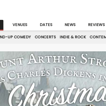
S
VENUES
DATES
NEWS
REVIEWS
AND-UP COMEDY
CONCERTS
INDIE & ROCK
CONTEM