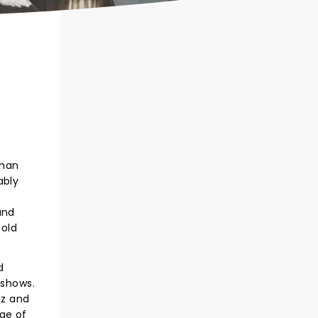
than
ably
and
 old
d
e shows.
iz and
ge of