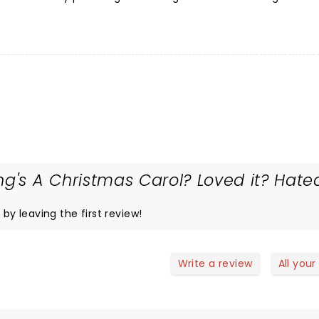
ng's A Christmas Carol? Loved it? Hate
 by leaving the first review!
Write a review
All your