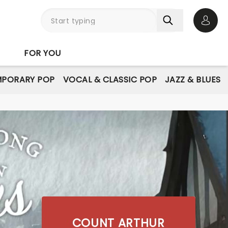
Open 
FOR YOU
PORARY POP
VOCAL & CLASSIC POP
JAZZ & BLUES
COUNT ARTHUR