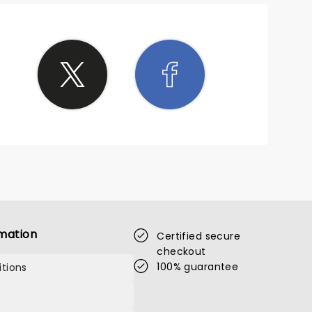
mation
Certified secure
checkout
100% guarantee
tions