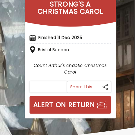
STRONG'S A
CHRISTMAS CAROL
Finished 11 Dec 2025
Bristol Beacon
Count Arthur's chaotic Christmas
Carol
Share this
ALERT ON RETURN