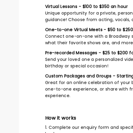
Virtual Lessons - $100 to $350 an hour
Unique opportunity for a private, perso
guidance! Choose from acting, vocals,
One-to-one Virtual Meets - $50 to $250
Connect one-on-one with a Broadway sta
what their favorite shows are, and more
Pre-recorded Messages - $25 to $200 fo
Send your loved one a personalized vide
birthday or special occasion!
Custom Packages and Groups - Starting
Great for an online celebration of your 
one-to-one experience, or share with fri
experience.
How it works
1. Complete our enquiry form and speci