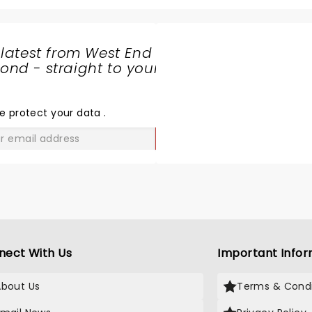
 latest from West End
nd - straight to your
SHARE
THE
LOVE
e protect your data
.
GO
nect With Us
Important Infor
About Us
Terms & Condi