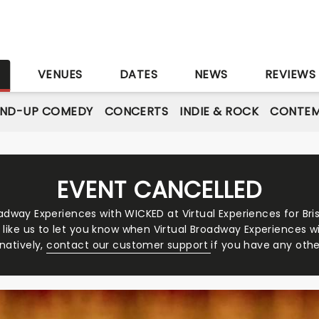
S
VENUES
DATES
NEWS
REVIEWS
AND-UP COMEDY
CONCERTS
INDIE & ROCK
CONTEM
EVENT CANCELLED
adway Experiences with WICKED at Virtual Experiences for Bri
d like us to let you know when Virtual Broadway Experiences w
rnatively,
contact our customer support
if you have any othe