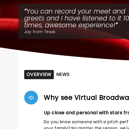
You can record your meet and
greets and I have listened to it 1
times, awesome experience!
Jay from Texas
OVERVIEW
NEWS
Why see Virtual Broadwa
Up close and personal with stars f
Do you know someone with a pitch perfe
your family? No matter the reason, we'v