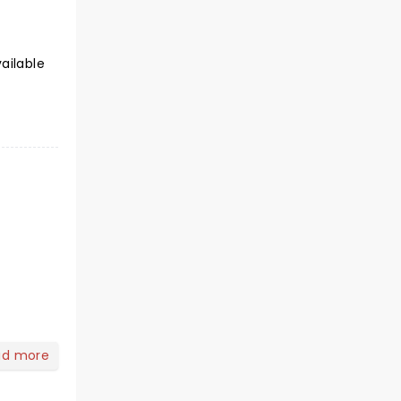
ailable
ad more