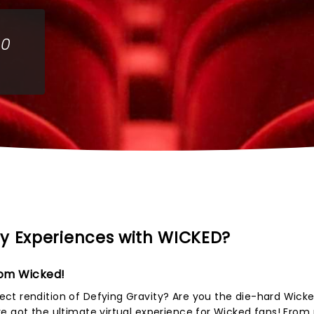
00
y Experiences with WICKED?
rom Wicked!
ct rendition of Defying Gravity? Are you the die-hard Wicke
e got the ultimate virtual experience for Wicked fans! From