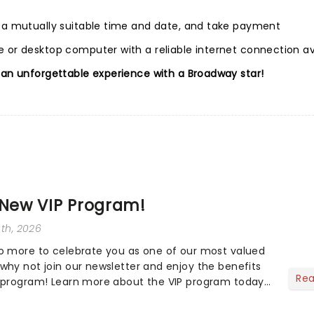
e a mutually suitable time and date, and take payment
 or desktop computer with a reliable internet connection av
 an unforgettable experience with a Broadway star!
 New VIP Program!
30th, 2026
o more to celebrate you as one of our most valued
why not join our newsletter and enjoy the benefits
Re
P program! Learn more about the VIP program today
ow you can start earning rewards....