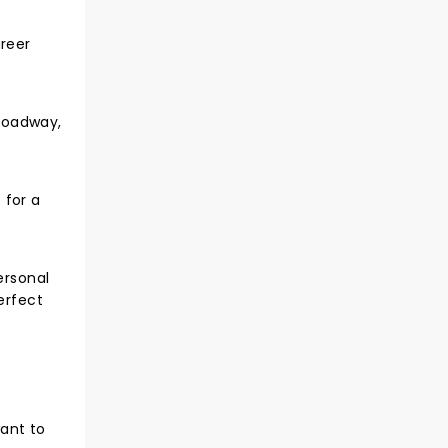
areer
roadway,
 for a
ersonal
erfect
want to