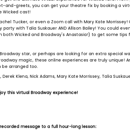
and-greets, you can get your theatre fix by booking a virt
e Wicked cast!
Rachel Tucker, or even a Zoom call with Mary Kate Morrissey!
 party with Talia Suskauer AND Allison Bailey! You could eve
 both Wicked and Broadway's Anastasia!) to get some tips 
Broadway star, or perhaps are looking for an extra special wa
Broadway magic, these online experiences are truly unique! An
an be arranged too.
, Derek Klena, Nick Adams, Mary Kate Morrissey, Talia Suskauer
oy this virtual Broadway experience!
 recorded message to a full hour-long lesson: