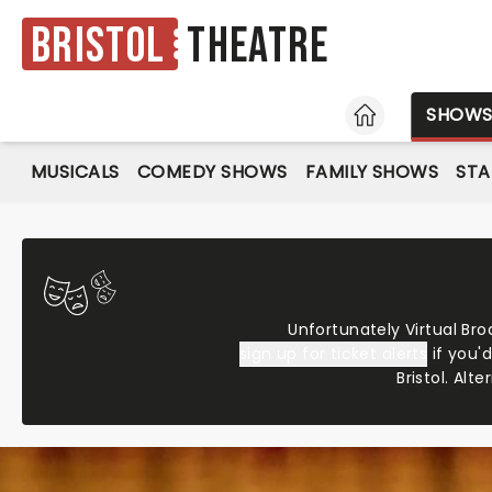
Bristol
Theatre
HOME
SHOW
MUSICALS
COMEDY SHOWS
FAMILY SHOWS
ST
Unfortunately Virtual Bro
sign up for ticket alerts
if you'
Bristol. Alte