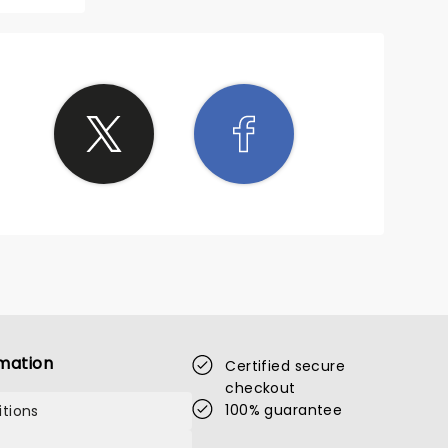
mation
Certified secure
checkout
100% guarantee
tions