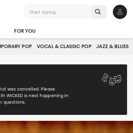
Open 
FOR YOU
PORARY POP
VOCAL & CLASSIC POP
JAZZ & BLUES
stol was cancelled. Please
ith WICKED is next happening in
r questions.