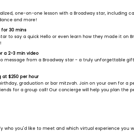
nalized, one-on-one lesson with a Broadway star, including c
 dance and more!
 for 30 mins
r to say a quick Hello or even learn how they made it on B
!
r a 2-3 min video
o message from a Broadway star - a truly unforgettable gift
 at $250 per hour
birthday, graduation or bar mitzvah. Join on your own for a p
ends for a group call! Our concierge will help you plan the p
fy who you'd like to meet and which virtual experience you 