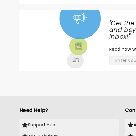
"
Get the
NEWS,
and beyo
TICKETS,
inbox!
"
THEATRE
Read
how w
& MORE
Need Help?
Con
Support Hub