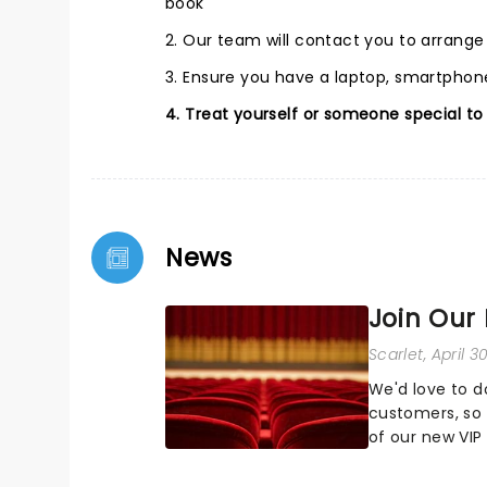
book
2. Our team will contact you to arrang
3. Ensure you have a laptop, smartphone
4. Treat yourself or someone special to
News
Join Our
Scarlet
, April 
We'd love to d
customers, so 
of our new VI
and find out h