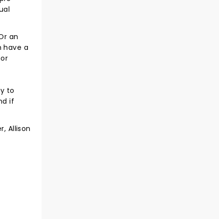
ual
 Or an
n have a
for
y to
d if
, Allison