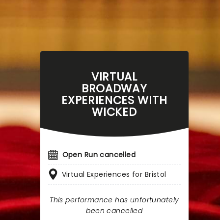
VIRTUAL
BROADWAY
EXPERIENCES WITH
WICKED
Open Run cancelled
Virtual Experiences for Bristol
This performance has unfortunately
been cancelled