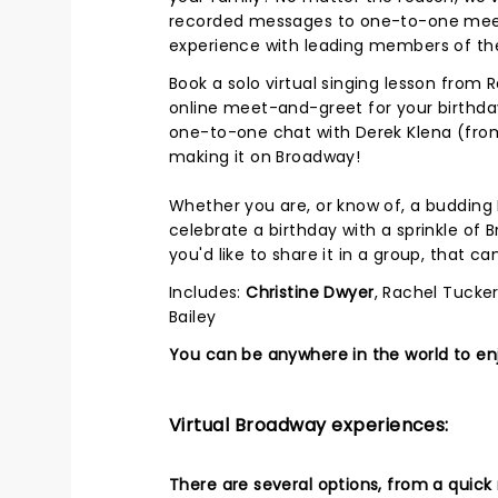
recorded messages to one-to-one meet-
experience with leading members of th
Book a solo virtual singing lesson from 
online meet-and-greet for your birthday
one-to-one chat with Derek Klena (from
making it on Broadway!
Whether you are, or know of, a budding 
celebrate a birthday with a sprinkle of 
you'd like to share it in a group, that c
Includes:
Christine Dwyer
, Rachel Tucker
Bailey
You can be anywhere in the world to enj
Virtual Broadway experiences:
There are several options, from a quick