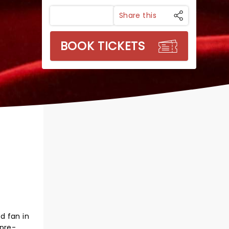
Share this
BOOK TICKETS
d fan in
 pre-