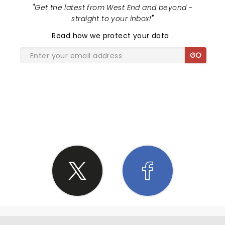
"
Get the latest from West End and beyond -
straight to your inbox!
"
Read
how we protect your data
.
GO
SHARE THE LOVE