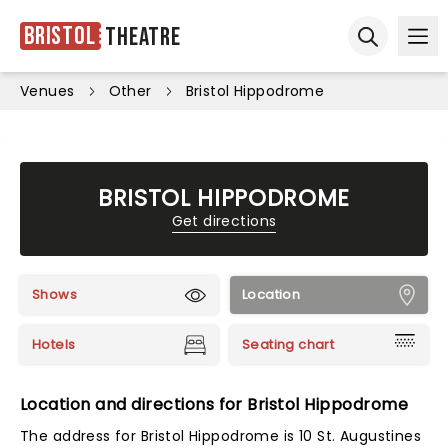
Bristol
Theatre
Ope
Open sear
Venues
Other
Bristol Hippodrome
BRISTOL HIPPODROME
Get directions
Shows
Location
Hotels
Seating chart
Location and directions for Bristol Hippodrome
The address for Bristol Hippodrome is 10 St. Augustines