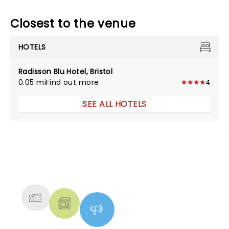
Closest to the venue
HOTELS
Radisson Blu Hotel, Bristol
0.05 mi
Find out more
4
SEE ALL HOTELS
NEWS, TICKETS, THEATRE &
MORE