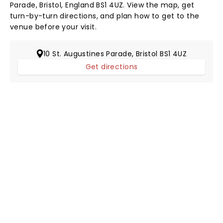
Parade, Bristol, England BS1 4UZ. View the map, get
turn-by-turn directions, and plan how to get to the
venue before your visit.
10 St. Augustines Parade, Bristol BS1 4UZ
Get directions