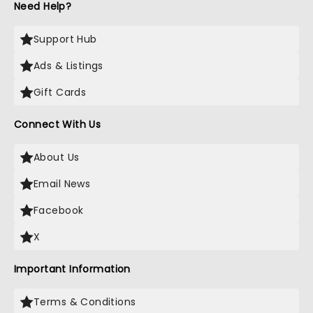
Need Help?
Support Hub
Ads & Listings
Gift Cards
Connect With Us
About Us
Email News
Facebook
X
Important Information
Terms & Conditions