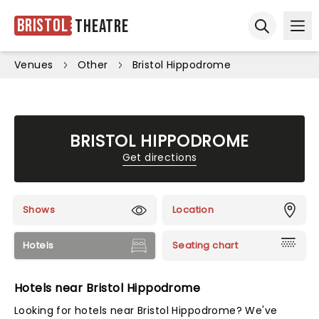
Bristol
Theatre
Ope
Open sear
Venues
Other
Bristol Hippodrome
BRISTOL HIPPODROME
Get directions
Shows
Location
Hotels
Seating chart
Hotels near Bristol Hippodrome
Looking for hotels near Bristol Hippodrome? We've