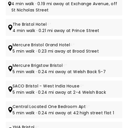
4 min walk · 0.19 mi away at Exchange Avenue, off
St Nicholas Street
The Bristol Hotel
4*
4 min walk · 0.21 mi away at Prince Street
Mercure Bristol Grand Hotel
4*
5 min walk · 0.23 mi away at Broad Street
Mercure Brigstow Bristol
4*
5 min walk · 0.24 mi away at Welsh Back 5-7
SACO Bristol - West India House
4*
5 min walk · 0.24 mi away at 2-4 Welsh Back
Central Located One Bedroom Apt
5*
5 min walk · 0.24 mi away at 42 high street flat 1
YHA Bristol
4*