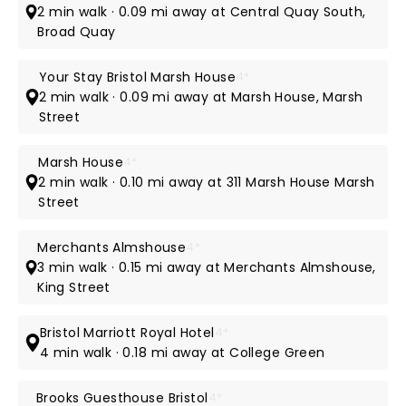
2 min walk · 0.09 mi away at Central Quay South,
Broad Quay
Your Stay Bristol Marsh House
4*
2 min walk · 0.09 mi away at Marsh House, Marsh
Street
Marsh House
4*
2 min walk · 0.10 mi away at 311 Marsh House Marsh
Street
Merchants Almshouse
4*
3 min walk · 0.15 mi away at Merchants Almshouse,
King Street
Bristol Marriott Royal Hotel
4*
4 min walk · 0.18 mi away at College Green
Brooks Guesthouse Bristol
4*