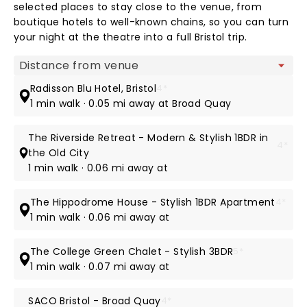
selected places to stay close to the venue, from
boutique hotels to well-known chains, so you can turn
your night at the theatre into a full Bristol trip.
Map view
Radisson Blu Hotel, Bristol
4*
1 min walk · 0.05 mi away at Broad Quay
The Riverside Retreat - Modern & Stylish 1BDR in
4*
the Old City
1 min walk · 0.06 mi away at
The Hippodrome House - Stylish 1BDR Apartment
4*
1 min walk · 0.06 mi away at
The College Green Chalet - Stylish 3BDR
5*
1 min walk · 0.07 mi away at
SACO Bristol - Broad Quay
4*