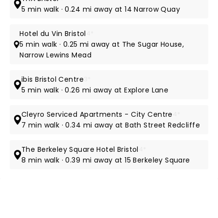
5 min walk · 0.24 mi away at 14 Narrow Quay
Hotel du Vin Bristol
4*
5 min walk · 0.25 mi away at The Sugar House,
Narrow Lewins Mead
ibis Bristol Centre
3*
5 min walk · 0.26 mi away at Explore Lane
Cleyro Serviced Apartments - City Centre
4*
7 min walk · 0.34 mi away at Bath Street Redcliffe
The Berkeley Square Hotel Bristol
4*
8 min walk · 0.39 mi away at 15 Berkeley Square
NEWS, TICKETS, THEATRE &