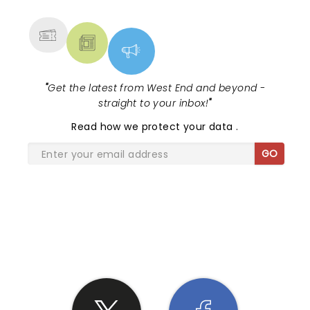
MORE
"
Get the latest from West End and beyond -
straight to your inbox!
"
Read
how we protect your data
.
GO
SHARE THE LOVE