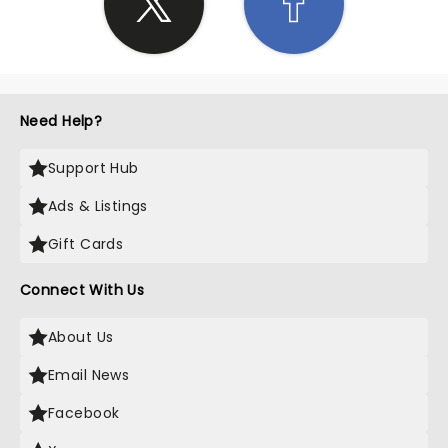
Need Help?
Support Hub
Ads & Listings
Gift Cards
Connect With Us
About Us
Email News
Facebook