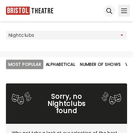
Bristol
Theatre
Ope
Open sear
MOST POPULAR
ALPHABETICAL
NUMBER OF SHOWS
VE
Sorry, no
Nightclubs
found