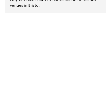
Why not take a look at
our selection of the best
venues in Bristol
.