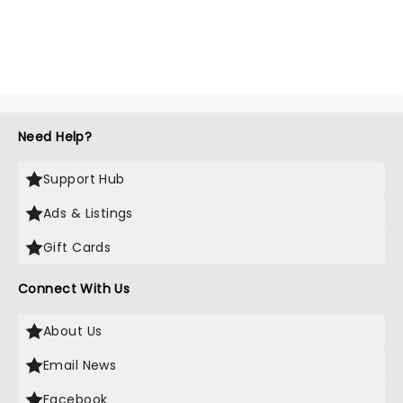
Need Help?
Support Hub
Ads & Listings
Gift Cards
Connect With Us
About Us
Email News
Facebook