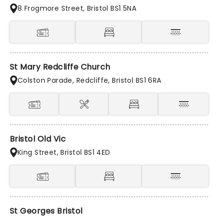
8 Frogmore Street, Bristol BS1 5NA
St Mary Redcliffe Church
Colston Parade, Redcliffe, Bristol BS1 6RA
Bristol Old Vic
King Street, Bristol BS1 4ED
St Georges Bristol