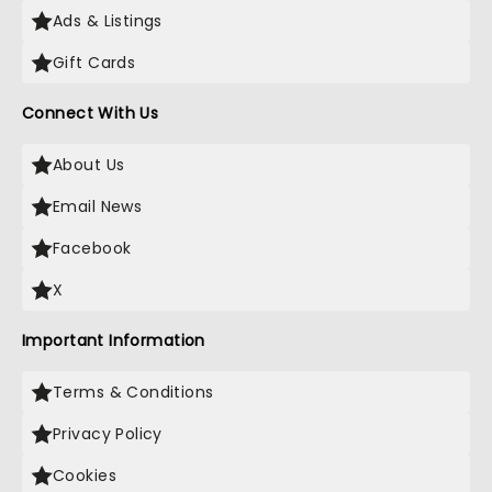
Ads & Listings
Gift Cards
Connect With Us
About Us
Email News
Facebook
X
Important Information
Terms & Conditions
Privacy Policy
Cookies