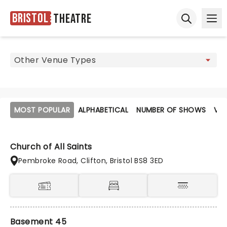
Bristol
Theatre
Ope
Open sear
MOST POPULAR
ALPHABETICAL
NUMBER OF SHOWS
VE
Church of All Saints
Pembroke Road, Clifton, Bristol BS8 3ED
Basement 45