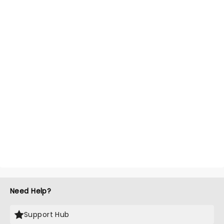
Need Help?
Support Hub