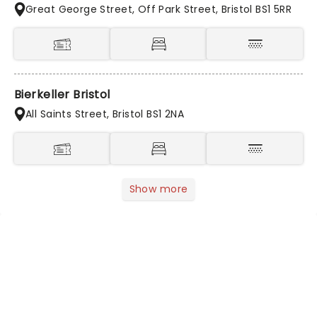
Great George Street, Off Park Street, Bristol BS1 5RR
Bierkeller Bristol
All Saints Street, Bristol BS1 2NA
Show more