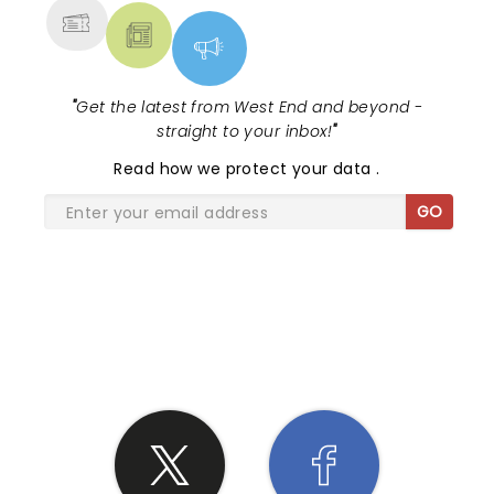
"
Get the latest from West End and beyond -
straight to your inbox!
"
Read
how we protect your data
.
GO
SHARE THE LOVE