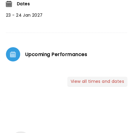
Dates
23 - 24 Jan 2027
Upcoming Performances
View all times and dates
NEWS, TICKETS, THEATRE &
MORE