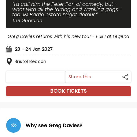
I'd call him the Peter Pan of comedy, but -
what with all the farting and wanking gags -
the JM Barrie estate might demur.
The Guardian
Greg Davies returns with his new tour - Full Fat Legend
23 - 24 Jan 2027
Bristol Beacon
Share this
BOOK TICKETS
Why see Greg Davies?