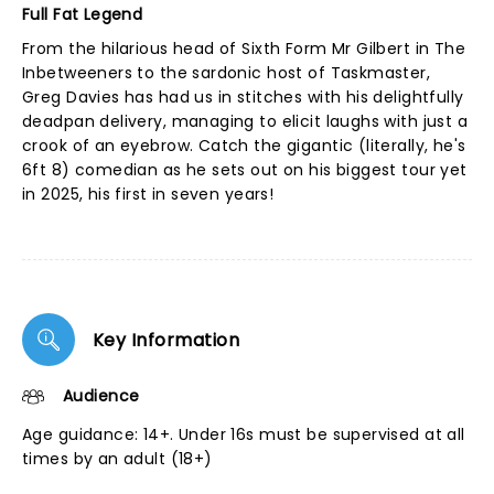
Full Fat Legend
From the hilarious head of Sixth Form Mr Gilbert in The
Inbetweeners to the sardonic host of Taskmaster,
Greg Davies has had us in stitches with his delightfully
deadpan delivery, managing to elicit laughs with just a
crook of an eyebrow. Catch the gigantic (literally, he's
6ft 8) comedian as he sets out on his biggest tour yet
in 2025, his first in seven years!
Key Information
Audience
Age guidance: 14+. Under 16s must be supervised at all
times by an adult (18+)