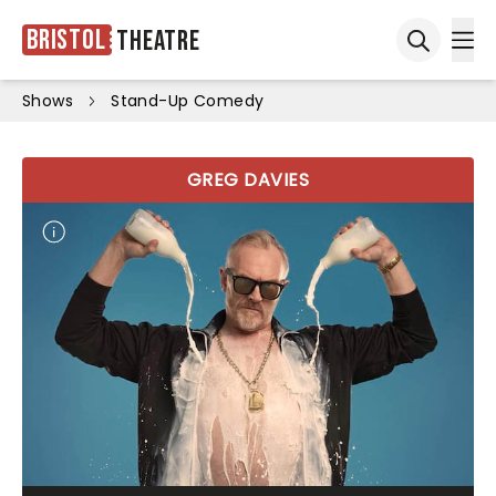
Bristol
Theatre
Ope
Open sea
Shows
Stand-Up Comedy
GREG DAVIES