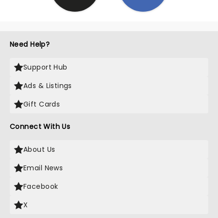
Need Help?
Support Hub
Ads & Listings
Gift Cards
Connect With Us
About Us
Email News
Facebook
X