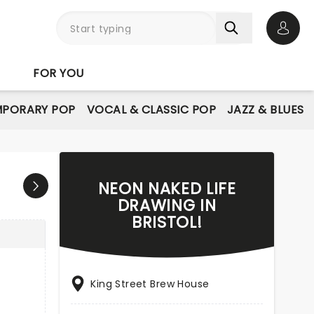
Open 
FOR YOU
PORARY POP
VOCAL & CLASSIC POP
JAZZ & BLUES
NEON NAKED LIFE
DRAWING IN
BRISTOL!
King Street Brew House