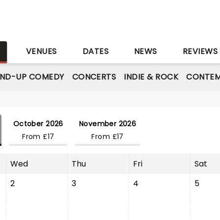
S
VENUES
DATES
NEWS
REVIEWS
AND-UP COMEDY
CONCERTS
INDIE & ROCK
CONTEM
October 2026
November 2026
From £17
From £17
Wed
Thu
Fri
Sat
2
3
4
5