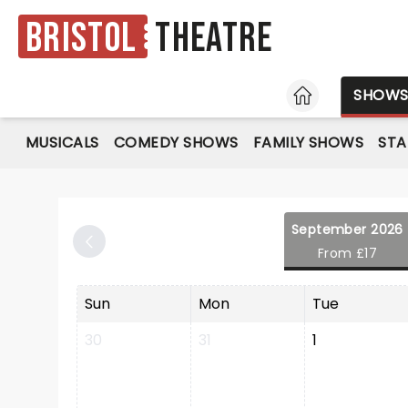
Bristol
Theatre
HOME
SHOW
MUSICALS
COMEDY SHOWS
FAMILY SHOWS
ST
September 2026
From £17
Sun
Mon
Tue
30
31
1