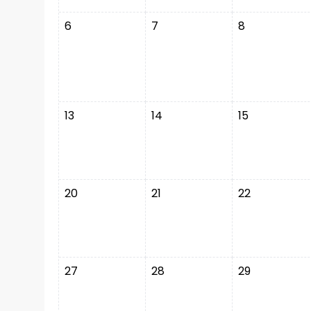
6
7
8
13
14
15
20
21
22
27
28
29