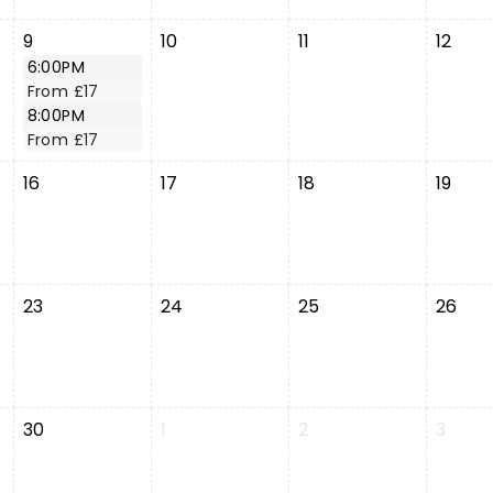
9
10
11
12
6:00PM
From £17
8:00PM
From £17
16
17
18
19
23
24
25
26
30
1
2
3