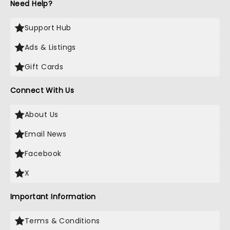
Need Help?
Support Hub
Ads & Listings
Gift Cards
Connect With Us
About Us
Email News
Facebook
X
Important Information
Terms & Conditions