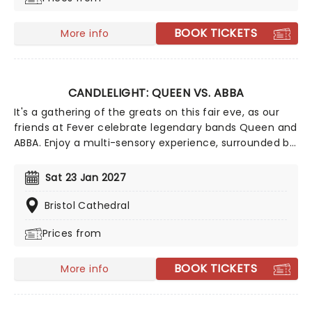
songwriting talents of Mick, Stevie, Lindsay and John
and Christie to new heights!
BOOK TICKETS
More info
CANDLELIGHT: QUEEN VS. ABBA
It's a gathering of the greats on this fair eve, as our
friends at Fever celebrate legendary bands Queen and
ABBA. Enjoy a multi-sensory experience, surrounded by
hundreds of candles as a string quartet plays all your
most beloved hits from both groups. Relive the
Sat 23 Jan 2027
seventies, glitter, velour, and hairspray galore!
Bristol Cathedral
Prices from
BOOK TICKETS
More info