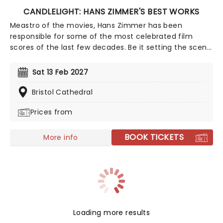
CANDLELIGHT: HANS ZIMMER'S BEST WORKS
Meastro of the movies, Hans Zimmer has been
responsible for some of the most celebrated film
scores of the last few decades. Be it setting the scene
in Gotham for Batman to duke it out with his latest
foe, zooming into space with Interstellar, or recreating
Sat 13 Feb 2027
the adventure of the seven seas with the Pirates of
the Caribbean, Zimmer has done it all. Don't miss this
Bristol Cathedral
thrilling concert experience from our friends at fever,
Prices from
presenting some of the composer's greatest hits in an
unforgettable candlelit experience.
BOOK TICKETS
More info
Loading more results