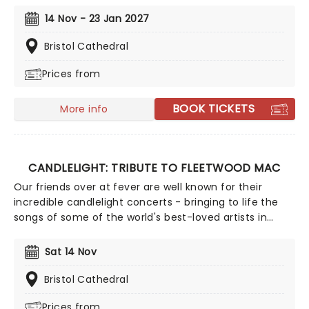
by hundreds of candles, you will be serenaded by an
14 Nov - 23 Jan 2027
exceptional string quartet playing the artist's biggest
hits. The perfect evening for a romantic date, or as
Bristol Cathedral
part of a sumptuous self-care event!
Prices from
BOOK TICKETS
More info
CANDLELIGHT: TRIBUTE TO FLEETWOOD MAC
Our friends over at fever are well known for their
incredible candlelight concerts - bringing to life the
songs of some of the world's best-loved artists in
stunningly illuminated venues across the country,
creating unforgettable concert experiences. Joining
Sat 14 Nov
the pantheon this winter, A Tribute To Fleetwood Mac
is set to be just one of these evenings, presenting the
Bristol Cathedral
music of the legendary band played live by a group of
Prices from
talented musicians, elevating the celebrated