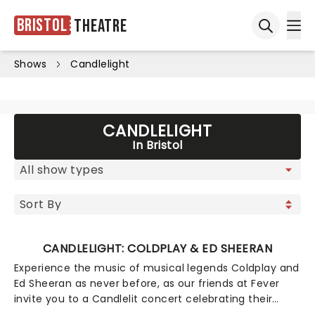
Bristol
Theatre
Ope
Open sea
Shows
Candlelight
CANDLELIGHT
In Bristol
CANDLELIGHT: COLDPLAY & ED SHEERAN
Experience the music of musical legends Coldplay and
Ed Sheeran as never before, as our friends at Fever
invite you to a Candlelit concert celebrating their
remarkable careers. In a stunning venue surrounded