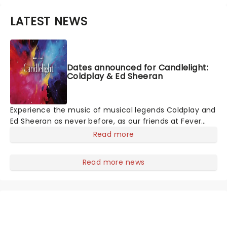
LATEST NEWS
Dates announced for Candlelight:
Coldplay & Ed Sheeran
Experience the music of musical legends Coldplay and
Ed Sheeran as never before, as our friends at Fever
invite you to a Candlelit concert celebrating their
Read more
remarkable careers. In a stunning venue surrounded
by hundreds of candles, you will be serenaded by an
Read more news
exceptional string quartet playing the artist's biggest
hits. The perfect evening for a romantic date, or as
part of a sumptuous self-care event!