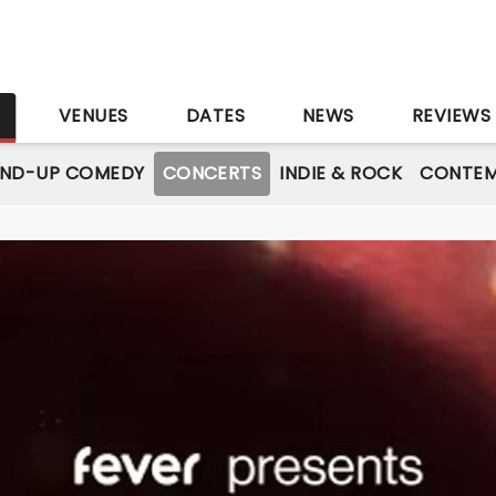
S
VENUES
DATES
NEWS
REVIEWS
AND-UP COMEDY
CONCERTS
INDIE & ROCK
CONTEM