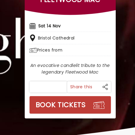
Sat 14 Nov
Bristol Cathedral
Prices from
An evocative candlelit tribute to the
legendary Fleetwood Mac
Share this
BOOK TICKETS