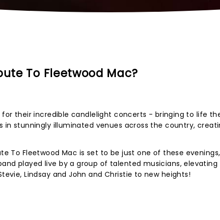
ibute To Fleetwood Mac?
for their incredible candlelight concerts - bringing to life t
s in stunningly illuminated venues across the country, creat
ute To Fleetwood Mac is set to be just one of these evenings
and played live by a group of talented musicians, elevating
Stevie, Lindsay and John and Christie to new heights!