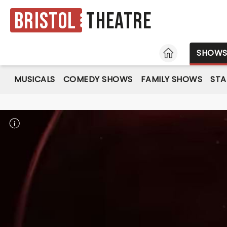
Bristol
Theatre
HOME
SHOW
MUSICALS
COMEDY SHOWS
FAMILY SHOWS
ST