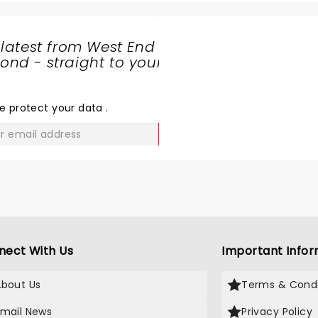
 latest from West End
nd - straight to your
SHARE
THE
LOVE
e protect your data
.
GO
nect With Us
Important Infor
About Us
Terms & Condi
Email News
Privacy Policy