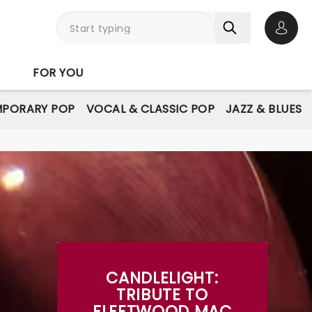
Open 
FOR YOU
PORARY POP
VOCAL & CLASSIC POP
JAZZ & BLUES
CANDLELIGHT:
TRIBUTE TO
FLEETWOOD MAC