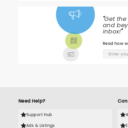
"
Get the
NEWS,
and beyo
TICKETS,
inbox!
"
THEATRE
Read
how w
& MORE
Need Help?
Con
Support Hub
Ads & Listings