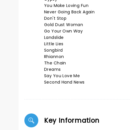
You Make Loving Fun
Never Going Back Again
Don't Stop
Gold Dust Woman
Go Your Own Way
Landslide
Little Lies
Songbird
Rhiannon
The Chain
Dreams
Say You Love Me
Second Hand News
Key Information