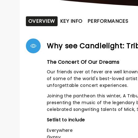
OVERVIEW
KEY INFO
PERFORMANCES
Why see Candlelight: Tr
The Concert Of Our Dreams
Our friends over at fever are well known 
of some of the world's best-loved artist
unforgettable concert experiences.
Joining the pantheon this winter, A Trib
presenting the music of the legendary b
celebrated songwriting talents of Mick, 
Setlist to include
Everywhere
Gypsy