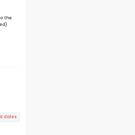
to the
ted)
nd dates