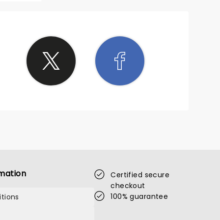
mation
Certified secure
checkout
100% guarantee
tions