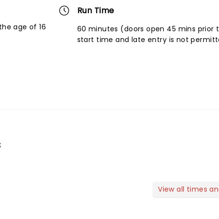
Run Time
the age of 16
60 minutes (doors open 45 mins prior 
start time and late entry is not permit
s
View all times a