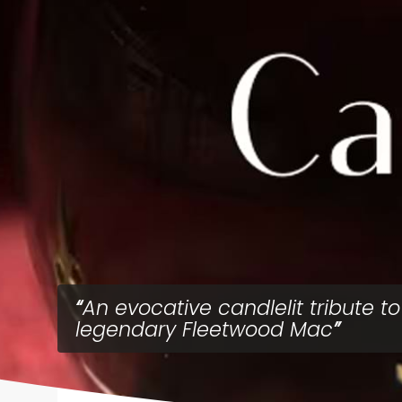
An evocative candlelit tribute to
legendary Fleetwood Mac