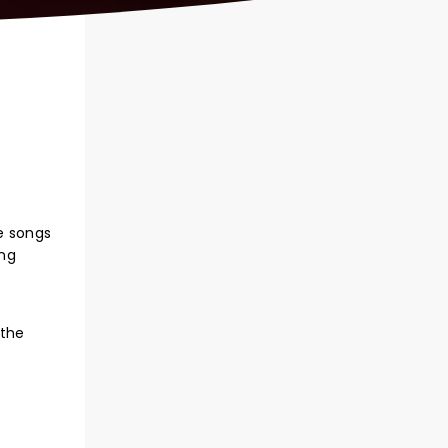
he songs
ing
,
 the