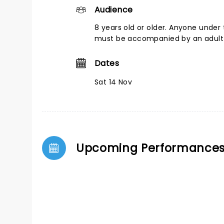
Audience
8 years old or older. Anyone under 
must be accompanied by an adult
Dates
Sat 14 Nov
Upcoming Performance