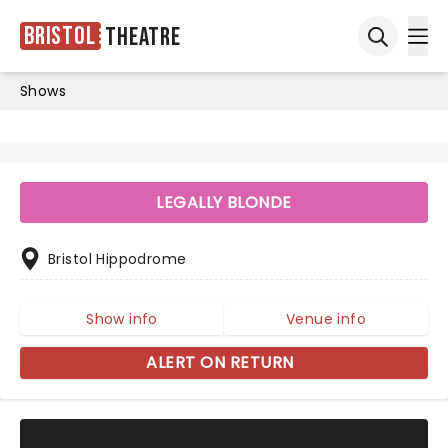
Bristol
Theatre
Ope
Open sea
Shows
LEGALLY BLONDE
Bristol Hippodrome
Show info
Venue info
ALERT ON RETURN