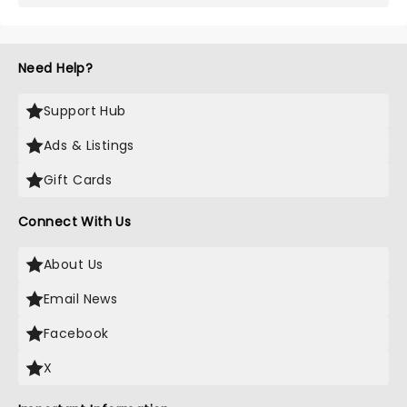
Need Help?
Support Hub
Ads & Listings
Gift Cards
Connect With Us
About Us
Email News
Facebook
X