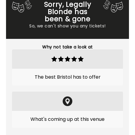
Sorry, Legally
Blonde has
been & gone
So, we can't show you any tickets!
Why not take a look at
The best Bristol has to offer
What's coming up at this venue