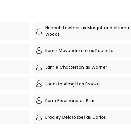
Hannah Lowther as Margot and alternate
Woods
Karen Mavundukure as Paulette
Jamie Chatterton as Warner
Jocasta Almgill as Brooke
Remi Ferdinand as Pilar
Bradley Delarosbel as Carlos