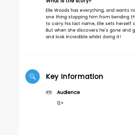
What is the story?
Elle Woods has everything, and wants no
one thing stopping him from bending th
to carry his last name, Elle sets hersel
But when she discovers he's gone and got
and look incredible whilst doing it!
Key Information
Audience
12+