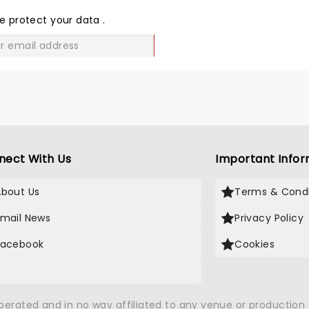
THE
LOVE
e protect your data
.
GO
nect With Us
Important Infor
About Us
Terms & Condi
Email News
Privacy Policy
Facebook
Cookies
X
operated and in no way affiliated to any venue or productio