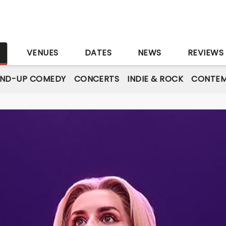
S
VENUES
DATES
NEWS
REVIEWS
AND-UP COMEDY
CONCERTS
INDIE & ROCK
CONTEM