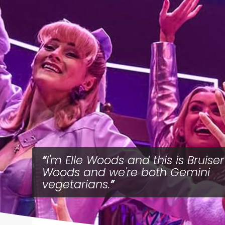
I'm Elle Woods and this is Bruiser
Woods and we're both Gemini
vegetarians.