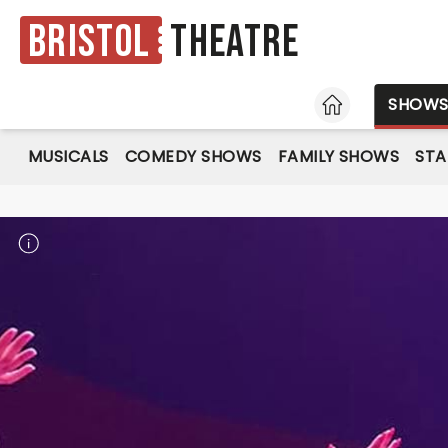
Bristol
Theatre
HOME
SHOW
MUSICALS
COMEDY SHOWS
FAMILY SHOWS
ST