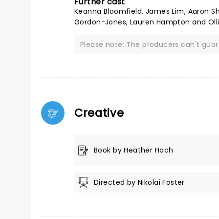
Further cast
Keanna Bloomfield, James Lim, Aaron Shal
Gordon-Jones, Lauren Hampton and Olli
Please note: The producers can't gua
Creative
Book by Heather Hach
Directed by Nikolai Foster