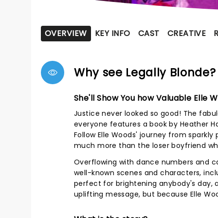
OVERVIEW
KEY INFO
CAST
CREATIVE
Why see Legally Blonde?
She'll Show You how Valuable Elle 
Justice never looked so good! The fabul
everyone features a book by Heather Ha
Follow Elle Woods' journey from sparkly p
much more than the loser boyfriend who
Overflowing with dance numbers and cat
well-known scenes and characters, inclu
perfect for brightening anybody's day, 
uplifting message, but because Elle Woo