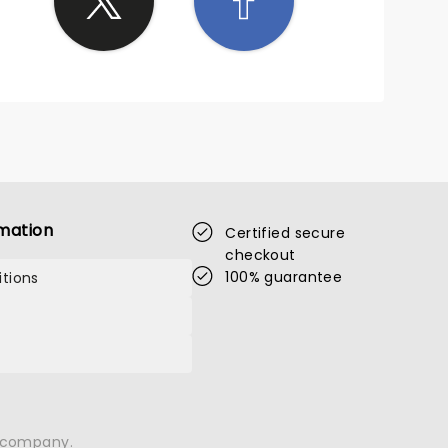
mation
Certified secure
checkout
100% guarantee
tions
n company.