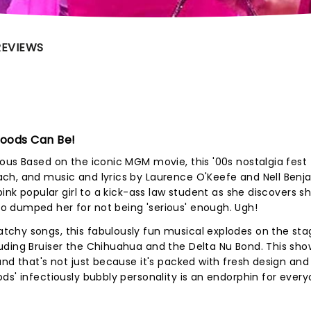
REVIEWS
Woods Can Be!
ous Based on the iconic MGM movie, this '00s nostalgia fest 
ch, and music and lyrics by Laurence O'Keefe and Nell Benj
ink popular girl to a kick-ass law student as she discovers sh
 dumped her for not being 'serious' enough. Ugh!
chy songs, this fabulously fun musical explodes on the sta
ding Bruiser the Chihuahua and the Delta Nu Bond. This show
and that's not just because it's packed with fresh design and
ds' infectiously bubbly personality is an endorphin for every