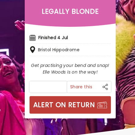
LEGALLY BLONDE
Finished 4 Jul
Bristol Hippodrome
Get practising your bend and snap!
Elle Woods is on the way!
Share this
ALERT ON RETURN