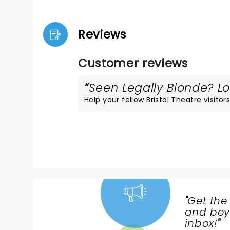
Reviews
Customer reviews
Seen Legally Blonde? Lo
Help your fellow Bristol Theatre visitors
"
Get the
NEWS,
and beyo
TICKETS,
inbox!
"