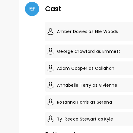
Cast
Amber Davies as Elle Woods
George Crawford as Emmett
Adam Cooper as Callahan
Annabelle Terry as Vivienne
Rosanna Harris as Serena
Ty-Reece Stewart as Kyle