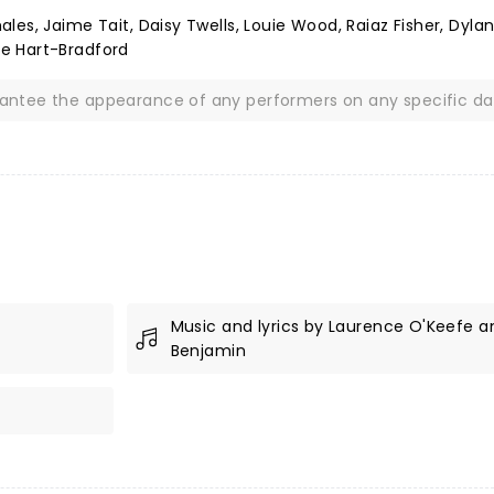
es, Jaime Tait, Daisy Twells, Louie Wood, Raiaz Fisher, Dyla
e Hart-Bradford
rantee the appearance of any performers on any specific da
Music and lyrics by Laurence O'Keefe an
Benjamin