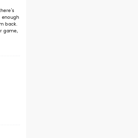
there's
us enough
im back.
er game,