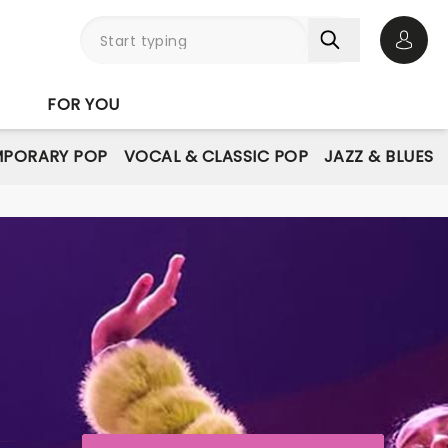
Open 
FOR YOU
PORARY POP
VOCAL & CLASSIC POP
JAZZ & BLUES