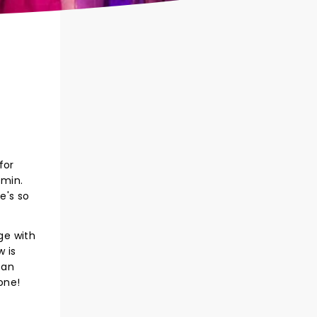
for
amin.
e's so
ge with
 is
 an
one!