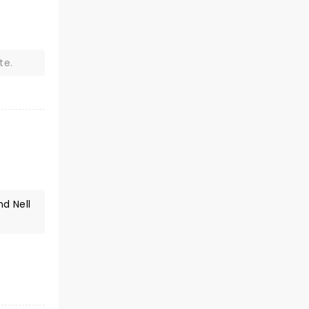
n
te.
d Nell