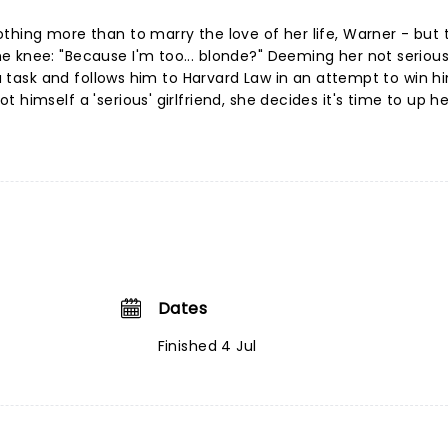
thing more than to marry the love of her life, Warner - but 
e knee: "Because I'm too... blonde?" Deeming her not serio
f a task and follows him to Harvard Law in an attempt to win h
 himself a 'serious' girlfriend, she decides it's time to up h
Dates
Finished 4 Jul