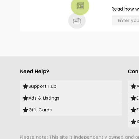
THEATRE
Read
how w
& MORE
Need Help?
Con
Support Hub
Ads & Listings
Gift Cards
Please note: This site is independently owned and 