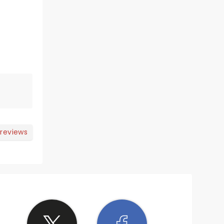
 reviews