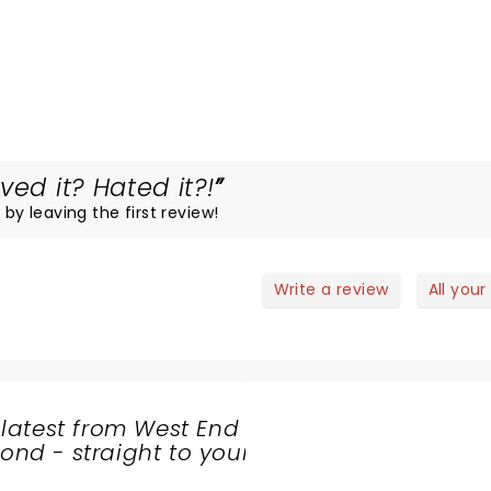
ved it? Hated it?!
 by leaving the first review!
Write a review
All your
 latest from West End
nd - straight to your
SHARE