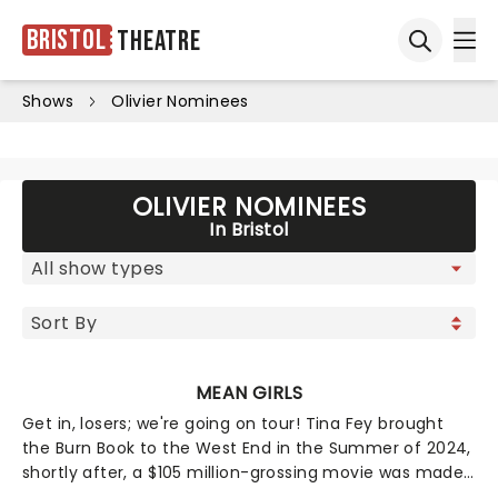
Bristol
Theatre
Ope
Open sea
Shows
Olivier Nominees
OLIVIER NOMINEES
In Bristol
MEAN GIRLS
Get in, losers; we're going on tour! Tina Fey brought
the Burn Book to the West End in the Summer of 2024,
shortly after, a $105 million-grossing movie was made
- and it was like, totally fetch! Now the 12-time Tony