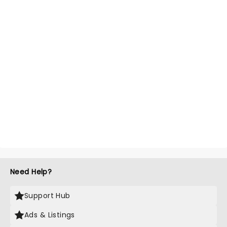
Need Help?
Support Hub
Ads & Listings