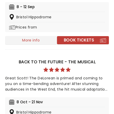
nominated musical, which features a Book by Fey,
8 - 12 Sep
music from Jeff Richmond, lyrics from Legally Blonde's
Nell Benjamin and direction from Book of Mormon's
Bristol Hippodrome
Casey Nicholaw invites you to join Cady Heron once
Prices from
again as she heads from the wilds of Africa to the
wilds of high-school across the UK...this time with
songs!
BOOK TICKETS
More info
BACK TO THE FUTURE - THE MUSICAL
Great Scott! The DeLorean is primed and coming to
you on a time-bending adventure! After stunning
audiences in the West End, the hit musical adaptation
of the era-defining '80s movie will be making stops
across the country on its first-ever UK tour in 2026!
8 Oct - 21 Nov
Created by Bob Gale and Robert Zemeckis, this
fantastic production follows teenager Marty McFly and
Bristol Hippodrome