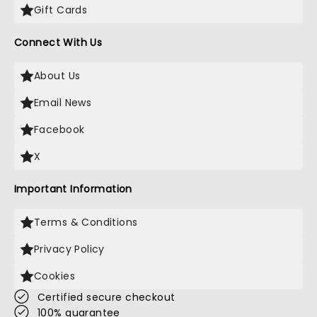
Gift Cards
Connect With Us
About Us
Email News
Facebook
X
Important Information
Terms & Conditions
Privacy Policy
Cookies
Certified secure checkout
100% guarantee