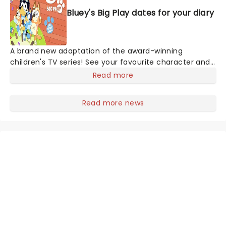
Bluey's Big Play dates for your diary
A brand new adaptation of the award-winning
children's TV series! See your favourite character and
Australia's greatest export since Kylie, Bluey, come to
Read more
life on stage in this vibrant and educational
production. Colourful sets and imaginative puppetry
Read more news
will ensure this original story is memorable for young
audiences, particularly if it's their very first theatre
experience!