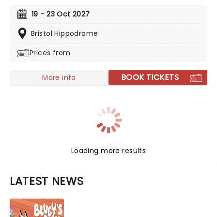
Jesus, with Olivier Award-winner Drew McOnie
choreographing, Tim Sheader directs the award-
19 - 23 Oct 2027
winning production of Andrew Lloyd Webber and Tim
Rice's glittering staple. Amen!
Bristol Hippodrome
Prices from
BOOK TICKETS
More info
Loading more results
LATEST NEWS