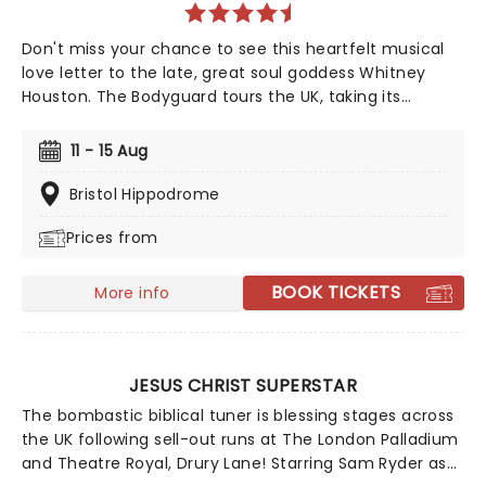
Don't miss your chance to see this heartfelt musical
love letter to the late, great soul goddess Whitney
Houston. The Bodyguard tours the UK, taking its
incredible music and unforgettable songs to YOU!
Based on the hit TV film, The Bodyguard is a story of
11 - 15 Aug
love and second chances, set to timeless Whitney
Houston hits like Queen of the Night, I Wanna Dance
Bristol Hippodrome
With Somebody, and of course, I Will Always Love You.
Prices from
BOOK TICKETS
More info
JESUS CHRIST SUPERSTAR
The bombastic biblical tuner is blessing stages across
the UK following sell-out runs at The London Palladium
and Theatre Royal, Drury Lane! Starring Sam Ryder as