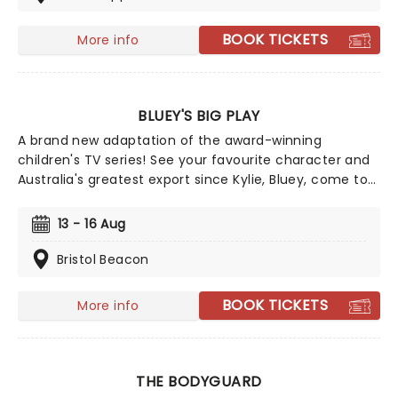
kooky scientist Doc Brown as they travel through
space and time. But when their plan goes awry and
BOOK TICKETS
More info
the pair are stranded in the 1950s, they're forced to
come up with a creative way to get back - to the
future!
BLUEY'S BIG PLAY
A brand new adaptation of the award-winning
children's TV series! See your favourite character and
Australia's greatest export since Kylie, Bluey, come to
life on stage in this vibrant and educational
production. Colourful sets and imaginative puppetry
13 - 16 Aug
will ensure this original story is memorable for young
audiences, particularly if it's their very first theatre
Bristol Beacon
experience!
BOOK TICKETS
More info
THE BODYGUARD