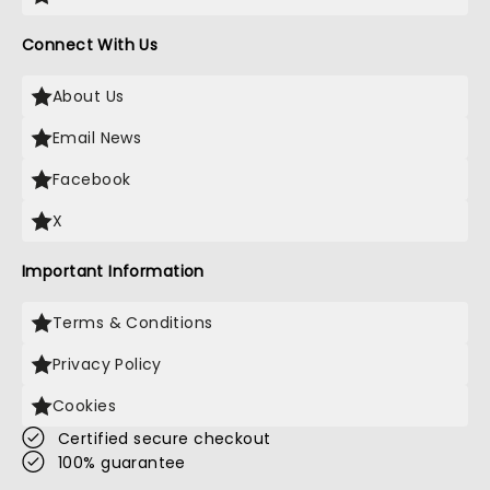
Connect With Us
About Us
Email News
Facebook
X
Important Information
Terms & Conditions
Privacy Policy
Cookies
Certified secure checkout
100% guarantee