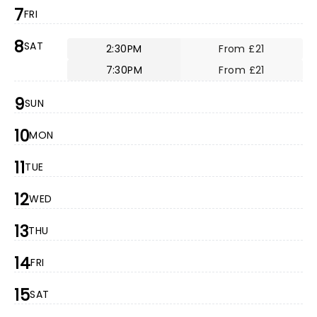
7
FRI
8
SAT
2:30PM
From £21
7:30PM
From £21
9
SUN
10
MON
11
TUE
12
WED
13
THU
14
FRI
15
SAT