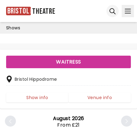
Bristol
Theatre
Ope
Open sear
Shows
WAITRESS
Bristol Hippodrome
Show info
Venue info
August 2026
From £21