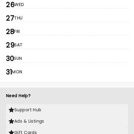
26
WED
27
THU
28
FRI
29
SAT
30
SUN
31
MON
Need Help?
Support Hub
Ads & Listings
Gift Cards