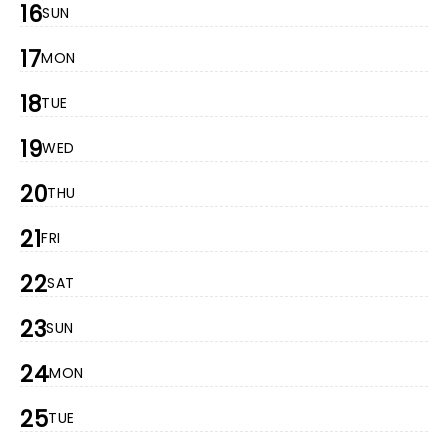
16
SUN
17
MON
18
TUE
19
WED
20
THU
21
FRI
22
SAT
23
SUN
24
MON
25
TUE