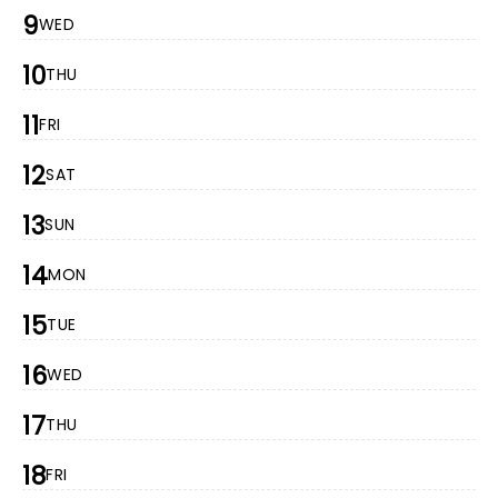
9
WED
10
THU
11
FRI
12
SAT
13
SUN
14
MON
15
TUE
16
WED
17
THU
18
FRI