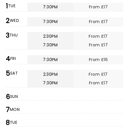
1
TUE
7:30PM
From £17
2
WED
7:30PM
From £17
3
THU
2:30PM
From £17
7:30PM
From £17
4
FRI
7:30PM
From £16
5
SAT
2:30PM
From £17
7:30PM
From £17
6
SUN
7
MON
8
TUE