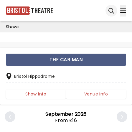
Bristol
Theatre
Ope
Open sea
Shows
THE CAR MAN
Bristol Hippodrome
Show info
Venue info
September 2026
From £16