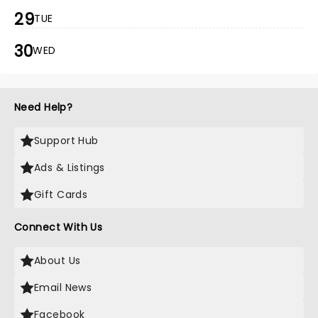
29
TUE
30
WED
Need Help?
Support Hub
Ads & Listings
Gift Cards
Connect With Us
About Us
Email News
Facebook