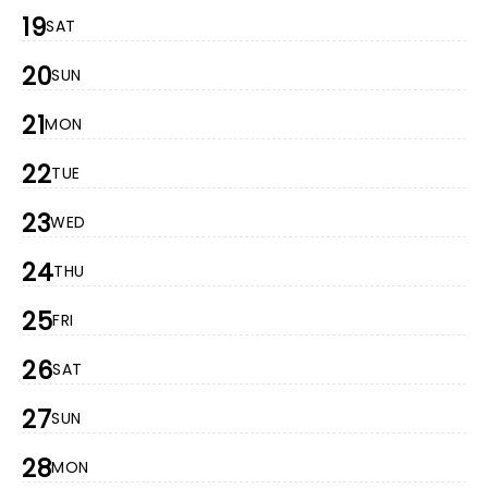
19
SAT
20
SUN
21
MON
22
TUE
23
WED
24
THU
25
FRI
26
SAT
27
SUN
28
MON