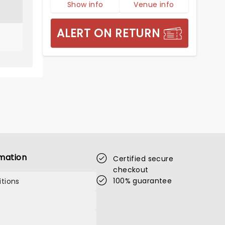
Show info
Venue info
ALERT ON RETURN
mation
Certified secure
checkout
100% guarantee
tions