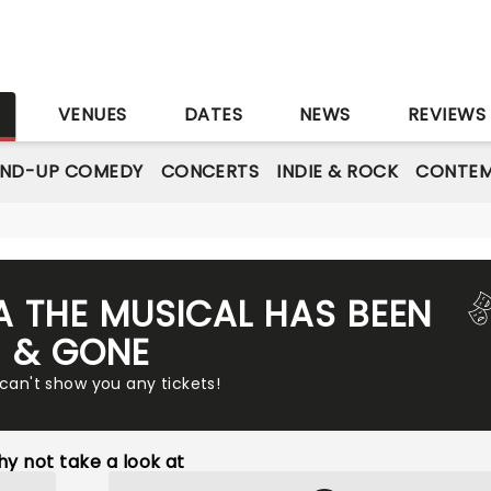
S
VENUES
DATES
NEWS
REVIEWS
AND-UP COMEDY
CONCERTS
INDIE & ROCK
CONTEM
A THE MUSICAL HAS BEEN
& GONE
 can't show you any tickets!
y not take a look at