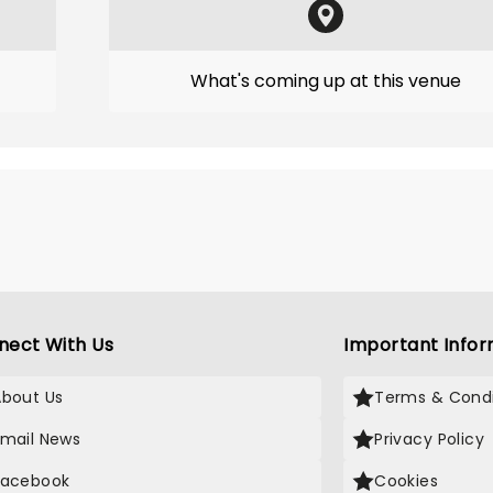
What's coming up at this venue
nect With Us
Important Infor
About Us
Terms & Condi
Email News
Privacy Policy
Facebook
Cookies