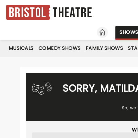
Bristol
Theatre
HOME
SHOW
MUSICALS
COMEDY SHOWS
FAMILY SHOWS
ST
SORRY, MATILD
So, we
Wh