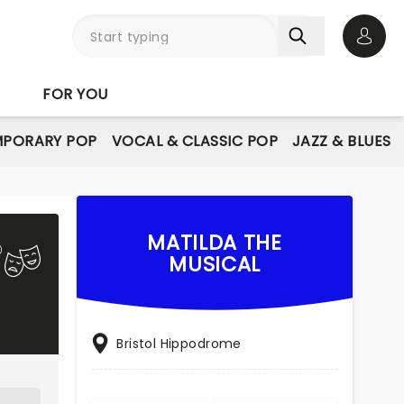
Open 
FOR YOU
PORARY POP
VOCAL & CLASSIC POP
JAZZ & BLUES
MATILDA THE
MUSICAL
Bristol Hippodrome