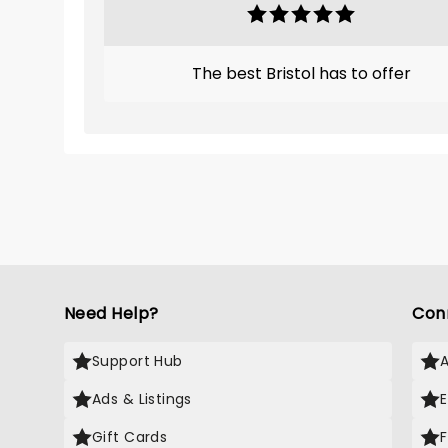
The best Bristol has to offer
Need Help?
Con
Support Hub
Ads & Listings
Gift Cards