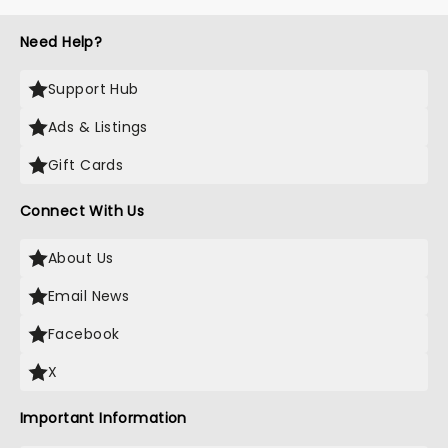
Need Help?
Support Hub
Ads & Listings
Gift Cards
Connect With Us
About Us
Email News
Facebook
X
Important Information