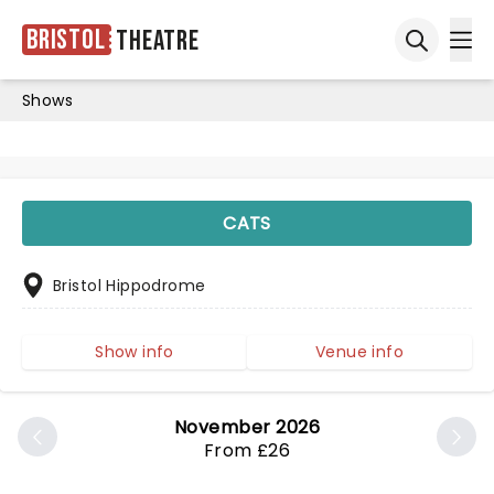
Bristol
Theatre
Ope
Open sea
Shows
CATS
Bristol Hippodrome
Show info
Venue info
November 2026
From £26