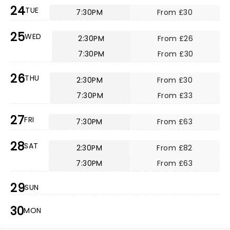
24
TUE
7:30PM
From £30
25
WED
2:30PM
From £26
7:30PM
From £30
26
THU
2:30PM
From £30
7:30PM
From £33
27
FRI
7:30PM
From £63
28
SAT
2:30PM
From £82
7:30PM
From £63
29
SUN
30
MON