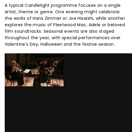
A typical Candlelight programme focuses on a single
artist, theme or genre. One evening might celebrate
the works of Hans Zimmer or Joe Hisaishi, while another
explores the music of Fleetwood Mac, Adele or beloved
film soundtracks. Seasonal events are also staged
throughout the year, with special performances over
Valentine's Day, Halloween and the festive season.