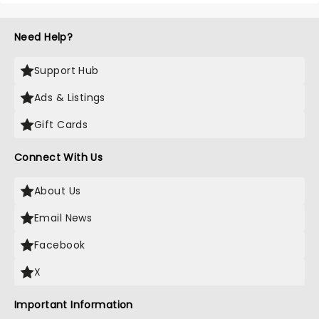
Need Help?
Support Hub
Ads & Listings
Gift Cards
Connect With Us
About Us
Email News
Facebook
X
Important Information