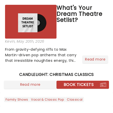
asked the Theatreland team which
What's Your
stage character they love the most -
Dream Theatre
who's yours?...
Setlist?
Kevin
, May 20th, 2026
From gravity-defying riffs to Max
Martin-driven pop anthems that carry
Read more
that irresistible noughties energy, this
is our dream theatre setlist! What's
yours?...
CANDLELIGHT: CHRISTMAS CLASSICS
BOOK TICKETS
Read more
Family Shows
Vocal & Classic Pop
Classical