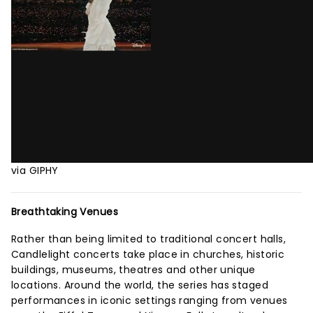
via GIPHY
Breathtaking Venues
Rather than being limited to traditional concert halls,
Candlelight concerts take place in churches, historic
buildings, museums, theatres and other unique
locations. Around the world, the series has staged
performances in iconic settings ranging from venues