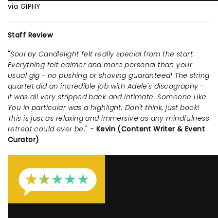
via GIPHY
Staff Review
"
Soul by Candlelight felt really special from the start.
Everything felt calmer and more personal than your
usual gig - no pushing or shoving guaranteed! The string
quartet did an incredible job with Adele's discography -
it was all very stripped back and intimate. Someone Like
You in particular was a highlight. Don't think, just book!
This is just as relaxing and immersive as any mindfulness
retreat could ever be
." -
Kevin (Content Writer & Event
Curator)