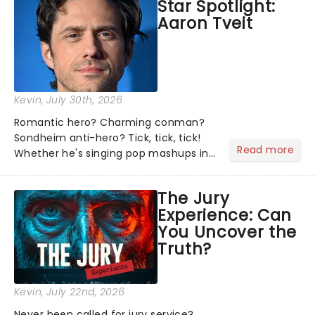
Star Spotlight:
what we've been watching, chatting
Aaron Tveit
about and adding to our m...
Kevin
, July 30th, 2026
Romantic hero? Charming conman?
Sondheim anti-hero? Tick, tick, tick!
Read more
Whether he's singing pop mashups in
Moulin Rouge! or navigating the
emotional rollercoaster of Next to
The Jury
Normal, there's no place like home on
Experience: Can
the Broadway stage for Aaron...
You Uncover the
Truth?
Kevin
, July 22nd, 2026
Never been called for jury service?