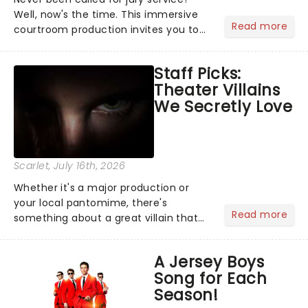
Well, now's the time. This immersive
Read more
courtroom production invites you to
become a member of the jury, where
you'll hear witness testimonies,
Staff Picks:
examine evidence and weigh up every
Theater Villains
argument before deciding on...
We Secretly Love
Scarlet
, July 16th, 2026
Whether it's a major production or
your local pantomime, there's
Read more
something about a great villain that
has us waiting in anticipation for their
grand entrance. The moment they
A Jersey Boys
step into the spotlight, you know
Song for Each
you're in for a show....
Season!