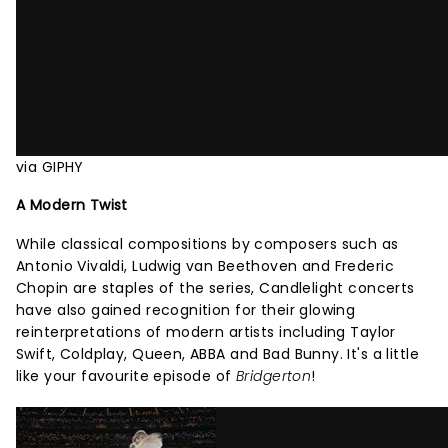
via GIPHY
A Modern Twist
While classical compositions by composers such as
Antonio Vivaldi, Ludwig van Beethoven and Frederic
Chopin are staples of the series, Candlelight concerts
have also gained recognition for their glowing
reinterpretations of modern artists including Taylor
Swift, Coldplay, Queen, ABBA and Bad Bunny. It's a little
like your favourite episode of
Bridgerton
!