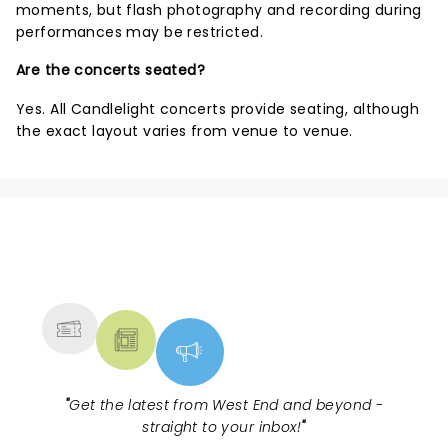
moments, but flash photography and recording during
performances may be restricted.
Are the concerts seated?
Yes. All Candlelight concerts provide seating, although
the exact layout varies from venue to venue.
NEWS, TICKETS, THEATRE &
MORE
"
Get the latest from West End and beyond -
straight to your inbox!
"