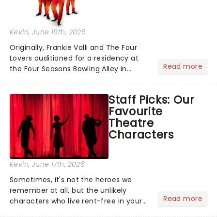
Kevin
, June 19th, 2026
Originally, Frankie Valli and The Four
Lovers auditioned for a residency at
Read more
the Four Seasons Bowling Alley in
Union, New Jersey. Although they
didn't land the job, the experience
Staff Picks: Our
inspired them to adopt the venue's
Favourite
name and become The Four S...
Theatre
Characters
Kevin
, June 17th, 2026
Sometimes, it's not the heroes we
remember at all, but the unlikely
Read more
characters who live rent-free in your
head long after the curtain call. We