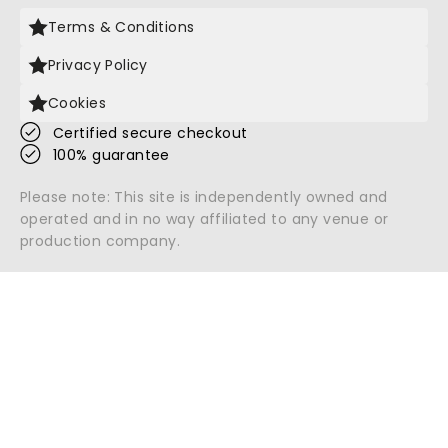
Terms & Conditions
Privacy Policy
Cookies
Certified secure checkout
100% guarantee
Please note: This site is independently owned and
operated and in no way affiliated to any venue or
production company.