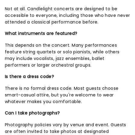
Not at all. Candlelight concerts are designed to be
accessible to everyone, including those who have never
attended a classical performance before.
What instruments are featured?
This depends on the concert. Many performances
feature string quartets or solo pianists, while others
may include vocalists, jazz ensembles, ballet
performers or larger orchestral groups.
Is there a dress code?
There is no formal dress code. Most guests choose
smart-casual attire, but you're welcome to wear
whatever makes you comfortable.
Can I take photographs?
Photography policies vary by venue and event. Guests
are often invited to take photos at designated