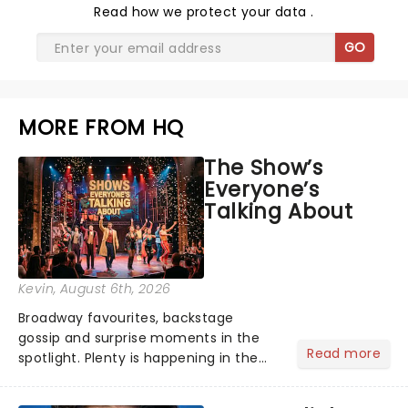
Read
how we protect your data
.
GO
MORE FROM HQ
The Show’s
Everyone’s
Talking About
Kevin
, August 6th, 2026
Broadway favourites, backstage
gossip and surprise moments in the
Read more
spotlight. Plenty is happening in the
theater world right now, but which are
the shows on everyone's lips? Here's