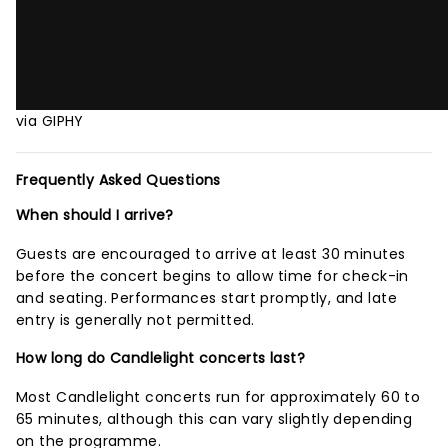
via GIPHY
Frequently Asked Questions
When should I arrive?
Guests are encouraged to arrive at least 30 minutes
before the concert begins to allow time for check-in
and seating. Performances start promptly, and late
entry is generally not permitted.
How long do Candlelight concerts last?
Most Candlelight concerts run for approximately 60 to
65 minutes, although this can vary slightly depending
on the programme.