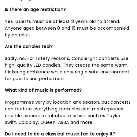
Is there an age restriction?
Yes. Guests must be at least 8 years old to attend.
Anyone aged between 8 and 16 must be accompanied
by an adult.
Are the candles real?
Sadly, no. For safety reasons, Candlelight concerts use
high-quality LED candles. They create the same warm,
flickering ambience while ensuring a safe environment
for guests and performers.
What kind of music is performed?
Programmes vary by location and season, but concerts
can feature everything from classical masterpieces
and film scores to tributes to artists such as Taylor
Swift, Coldplay, Queen, ABBA and more.
Do I need to be a classical music fan to enjoy it?