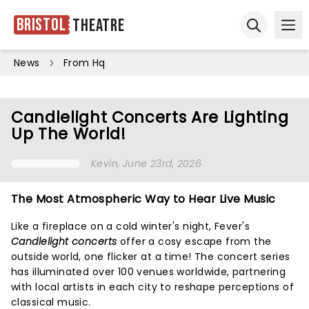
Bristol
Theatre
Ope
Open sear
News
From Hq
Candlelight Concerts Are Lighting
Up The World!
Kevin
, June 23rd, 2026
The Most Atmospheric Way to Hear Live Music
Like a fireplace on a cold winter's night, Fever's
Candlelight concerts
offer a cosy escape from the
outside world, one flicker at a time! The concert series
has illuminated over 100 venues worldwide, partnering
with local artists in each city to reshape perceptions of
classical music.