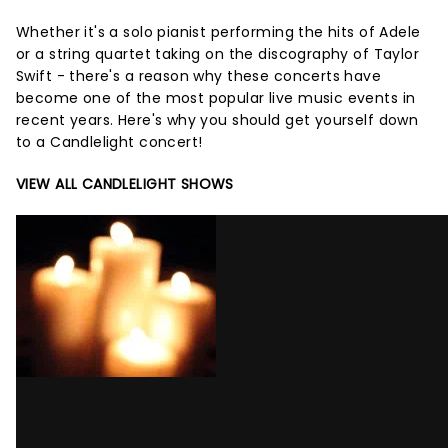
Whether it's a solo pianist performing the hits of Adele
or a string quartet taking on the discography of Taylor
Swift - there's a reason why these concerts have
become one of the most popular live music events in
recent years. Here's why you should get yourself down
to a Candlelight concert!
VIEW ALL CANDLELIGHT SHOWS