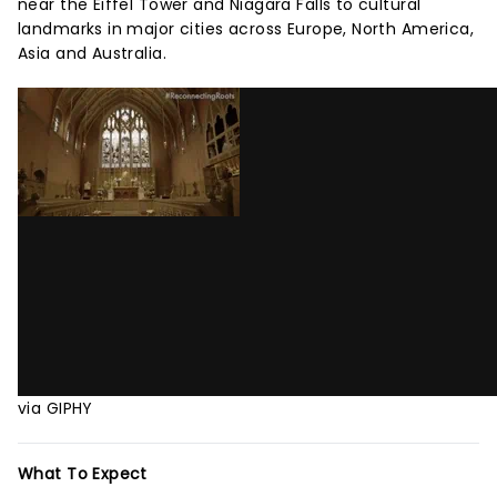
near the Eiffel Tower and Niagara Falls to cultural
landmarks in major cities across Europe, North America,
Asia and Australia.
via GIPHY
What To Expect