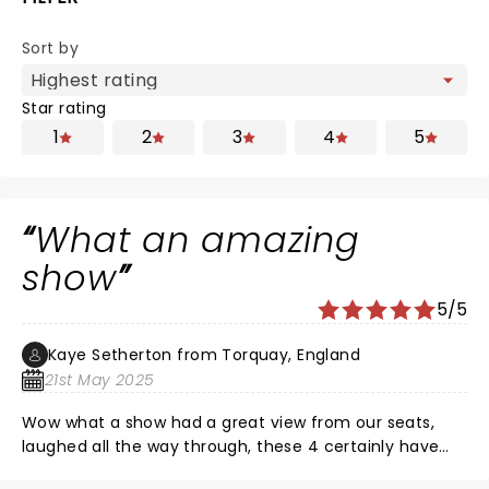
Sort by
Star rating
1
2
3
4
5
What an amazing
show
5/5
Kaye Setherton from Torquay, England
21st May 2025
Wow what a show had a great view from our seats,
laughed all the way through, these 4 certainly have
chemistry and a great friendship,.nice to have some