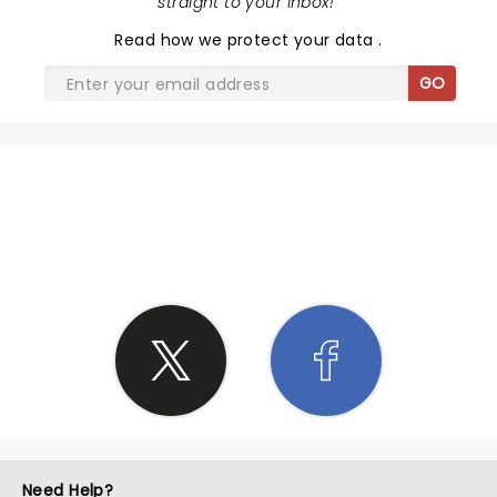
straight to your inbox!
"
Read
how we protect your data
.
GO
SHARE THE LOVE
Need Help?