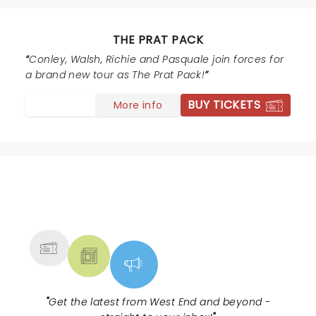
silly humor for a change right up my street. The lads
were so obliging posing for selfies and autographs.
Well worth seeing.
THE PRAT PACK
Conley, Walsh, Richie and Pasquale join forces for
a brand new tour as The Prat Pack!
BUY TICKETS
More info
NEWS, TICKETS, THEATRE &
MORE
"
Get the latest from West End and beyond -