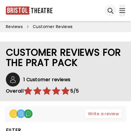
Bristol
Theatre
Ope
Open sea
Reviews
Customer Reviews
CUSTOMER REVIEWS FOR
THE PRAT PACK
1 Customer reviews
Overall
5/5
Write a review
FILTER