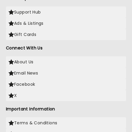
Support Hub
Ads & Listings
Gift Cards
Connect With Us
About Us
Email News
Facebook
X
Important Information
Terms & Conditions