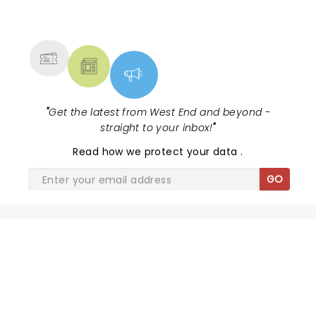
NEWS, TICKETS, THEATRE &
MORE
"
Get the latest from West End and beyond -
straight to your inbox!
"
Read
how we protect your data
.
GO
SHARE THE LOVE