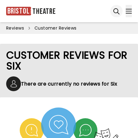
Bristol
Theatre
Ope
Open sea
Reviews
Customer Reviews
CUSTOMER REVIEWS FOR
SIX
There are currently no reviews for Six