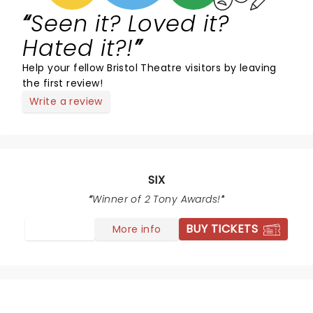
Seen it? Loved it?
Hated it?!
Help your fellow Bristol Theatre visitors by leaving
the first review!
Write a review
SIX
Winner of 2 Tony Awards!
BUY TICKETS
More info