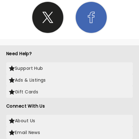
Need Help?
Support Hub
Ads & Listings
Gift Cards
Connect With Us
About Us
Email News