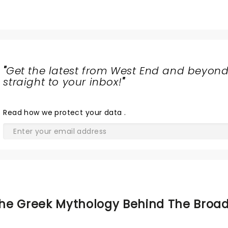
"
Get the latest from West End and beyond
straight to your inbox!
"
Read
how we protect your data
.
he Greek Mythology Behind The Broa