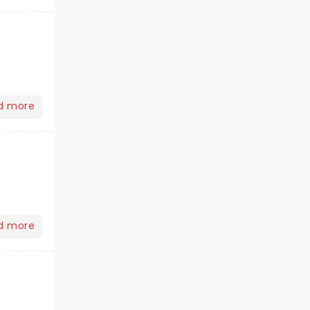
d more
d more