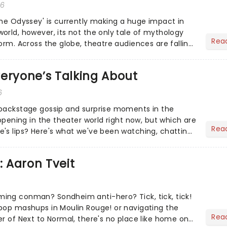
26
The Odyssey' is currently making a huge impact in
orld, however, its not the only tale of mythology
Rea
orm. Across the globe, theatre audiences are falling
...
eryone’s Talking About
6
 backstage gossip and surprise moments in the
appening in the theater world right now, but which are
Rea
's lips? Here's what we've been watching, chatting
ur m...
: Aaron Tveit
ing conman? Sondheim anti-hero? Tick, tick, tick!
pop mashups in Moulin Rouge! or navigating the
Rea
er of Next to Normal, there's no place like home on