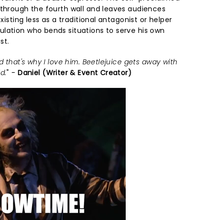
 through the fourth wall and leaves audiences
existing less as a traditional antagonist or helper
lation who bends situations to serve his own
st.
d that's why I love him. Beetlejuice gets away with
d.
" -
Daniel (Writer & Event Creator)