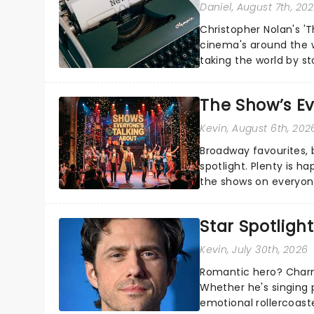
Daniel
, August 7th, 20
Christopher Nolan's '
cinema's around the w
taking the world by st
under the spell of Hade
The Show’s Ev
Kevin
, August 6th, 202
Broadway favourites,
spotlight. Plenty is h
the shows on everyone
about and adding to o
Star Spotlight
Kevin
, July 30th, 2026
Romantic hero? Charm
Whether he's singing 
emotional rollercoast