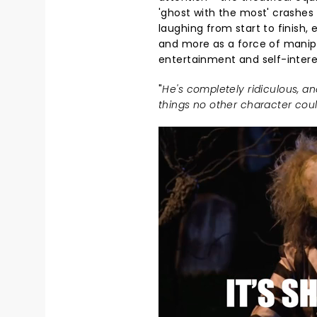
'ghost with the most' crashes
laughing from start to finish, 
and more as a force of manipu
entertainment and self-intere
"
He's completely ridiculous, an
things no other character coul