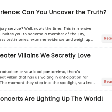
r Aaron...
erience: Can You Uncover the Truth?
jury service? Well, now's the time. This immersive
 invites you to become a member of the jury,
Rea
ness testimonies, examine evidence and weigh up
 deciding on...
heater Villains We Secretly Love
production or your local pantomime, there's
t villain that has us waiting in anticipation for
Rea
 The moment they step into the spotlight, you know
oncerts Are Lighting Up The World!