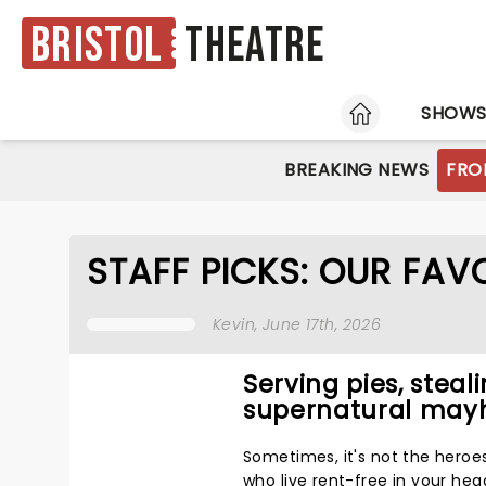
Bristol
Theatre
HOME
SHOW
BREAKING NEWS
FRO
STAFF PICKS: OUR FA
Kevin
, June 17th, 2026
Serving pies, steal
supernatural ma
Sometimes, it's not the heroe
who live rent-free in your hea