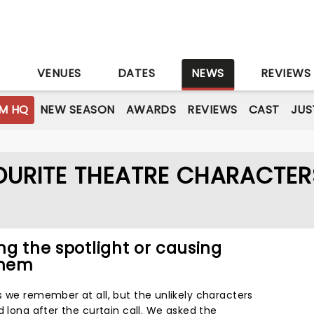
S
VENUES
DATES
NEWS
REVIEWS
M HQ
NEW SEASON
AWARDS
REVIEWS
CAST
JUS
VOURITE THEATRE CHARACTER
ing the spotlight or causing
yhem
s we remember at all, but the unlikely characters
d long after the curtain call. We asked the