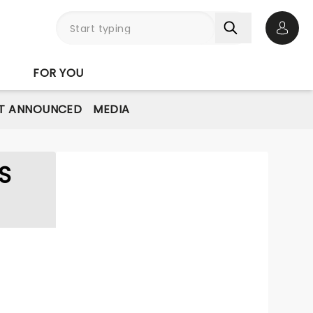
Open 
FOR YOU
T ANNOUNCED
MEDIA
S