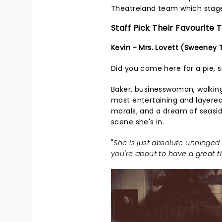
Theatreland team which stage
Staff Pick Their Favourite
Kevin - Mrs. Lovett (Sweeney
Did you come here for a pie, s
Baker, businesswoman, walking 
most entertaining and layered 
morals, and a dream of seasi
scene she's in.
"
She is just absolute unhinged
you're about to have a great 