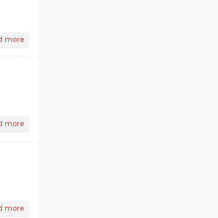
d more
d more
d more