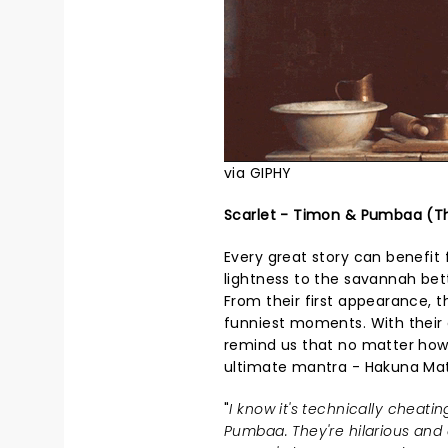
via GIPHY
Scarlet - Timon & Pumbaa (Th
Every great story can benefit
lightness to the savannah bet
From their first appearance, t
funniest moments. With their 
remind us that no matter how
ultimate mantra - Hakuna Mat
"
I know it's technically cheati
Pumbaa. They're hilarious and