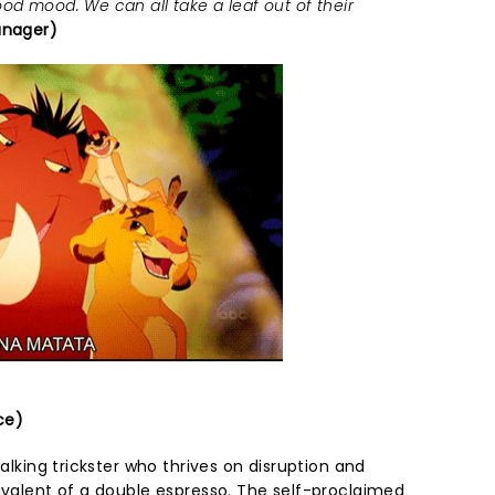
od mood. We can all take a leaf out of their
anager)
ce)
talking trickster who thrives on disruption and
uivalent of a double espresso. The self-proclaimed