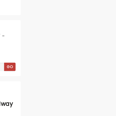
 -
GO
dway