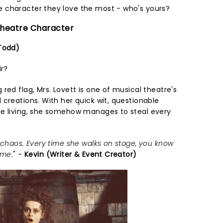
 character they love the most - who's yours?
 Theatre Character
 Todd)
ir?
red flag, Mrs. Lovett is one of musical theatre's
creations. With her quick wit, questionable
de living, she somehow manages to steal every
 chaos. Every time she walks on stage, you know
time
." -
Kevin (Writer & Event Creator)