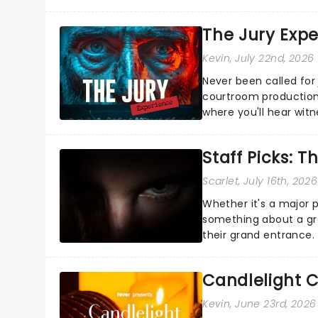
the Broadway stage fo
The Jury Exp
Kevin
, July 22nd, 2026
Never been called for 
courtroom production
where you'll hear wit
every argument before
Staff Picks: T
Scarlet
, July 16th, 2026
Whether it's a major 
something about a grea
their grand entrance.
you're in for a show....
Candlelight C
Kevin
, June 23rd, 2026