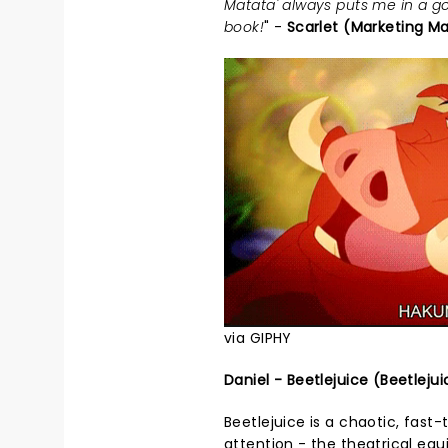
Matata' always puts me in a go
book!
" -
Scarlet (Marketing M
via GIPHY
Daniel - Beetlejuice (Beetlejui
Beetlejuice is a chaotic, fast-
attention - the theatrical eq