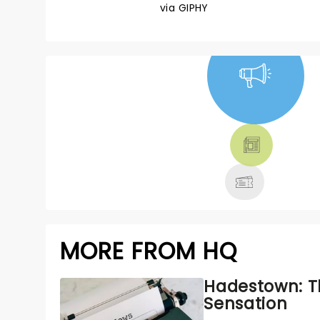
via GIPHY
NEWS, TICKETS,
THEATRE &
MORE
MORE FROM HQ
Hadestown: T
Sensation