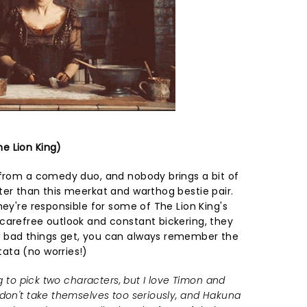
e Lion King)
 from a comedy duo, and nobody brings a bit of
ter than this meerkat and warthog bestie pair.
hey're responsible for some of The Lion King's
carefree outlook and constant bickering, they
 bad things get, you can always remember the
ata (no worries!)
ng to pick two characters, but I love Timon and
 don't take themselves too seriously, and Hakuna