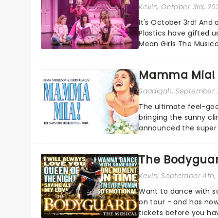
Kevin
, October 3rd, 20
It's October 3rd! And 
Plastics have gifted u
Mean Girls The Musica
Burn Book?...
Mamma Mia! 
Saadiqah
, September 
The ultimate feel-goo
bringing the sunny c
announced the super t
The Bodyguar
Kevin
, September 4th,
Want to dance with s
on tour - and has now
tickets before you hav