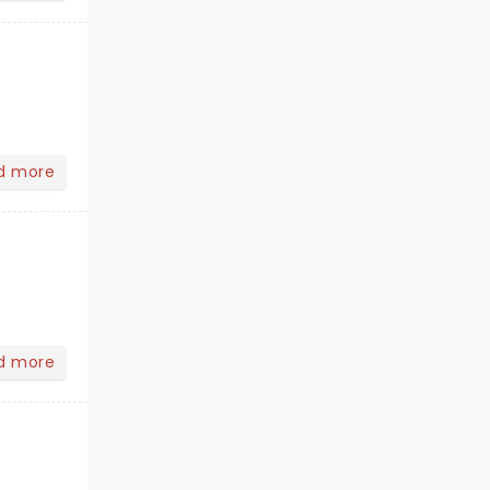
d more
d more