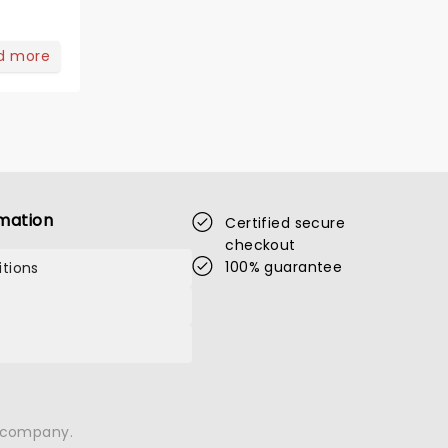
d more
mation
Certified secure
checkout
100% guarantee
tions
n company.