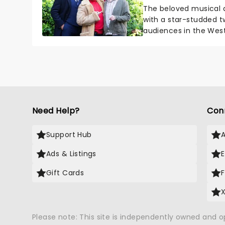
The beloved musical a
with a star-studded t
audiences in the West
actor Vinnie Jones will j
Need Help?
Con
Support Hub
Ads & Listings
Gift Cards
Please note: This site is independently owned and 