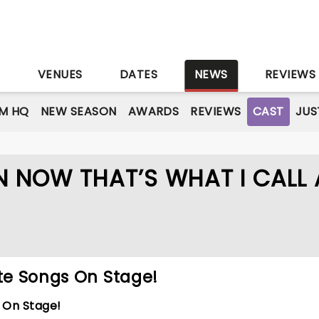
S
VENUES
DATES
NEWS
REVIEWS
M HQ
NEW SEASON
AWARDS
REVIEWS
CAST
JUS
N NOW THAT’S WHAT I CALL 
ite Songs On Stage!
s On Stage!