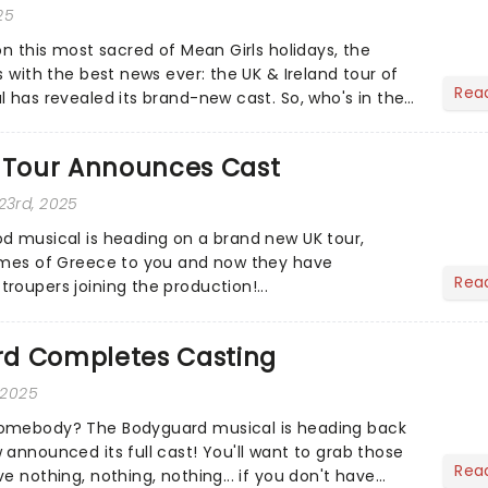
25
on this most sacred of Mean Girls holidays, the
s with the best news ever: the UK & Ireland tour of
Rea
l has revealed its brand-new cast. So, who's in the
Tour Announces Cast
23rd, 2025
d musical is heading on a brand new UK tour,
limes of Greece to you and now they have
Rea
roupers joining the production!...
d Completes Casting
 2025
omebody? The Bodyguard musical is heading back
 announced its full cast! You'll want to grab those
Rea
e nothing, nothing, nothing... if you don't have