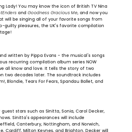
ng Lady! You may know the icon of British TV Nina
tEnders
and
Goodness Gracious Me
, and now you
t will be singing all of your favorite songs from
-guilty pleasures, the UK's favorite compilation
stage!
t and written by Pippa Evans - the musical's songs
mous recurring compilation album series NOW
e all know and love. It tells the story of two
ion two decades later. The soundtrack includes
, Blondie, Tears For Fears, Spandau Ballet, and
uest stars such as Sinitta, Sonia, Carol Decker,
ows. Sinitta's appearances will include
effield, Canterbury, Nottingham, and Norwich,
le, Cardiff, Milton Keynes, and Brighton. Decker will