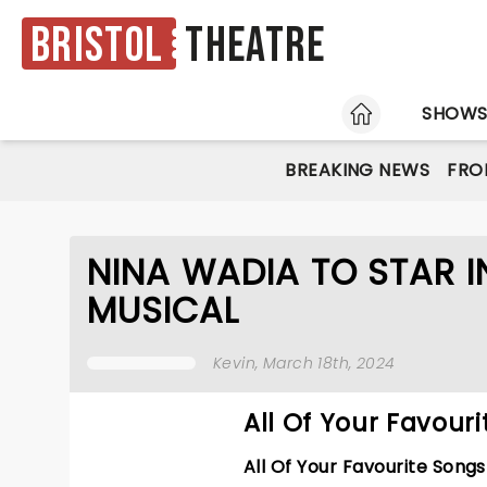
Bristol
Theatre
HOME
SHOW
BREAKING NEWS
FRO
NINA WADIA TO STAR I
MUSICAL
Kevin
, March 18th, 2024
All Of Your Favour
All Of Your Favourite Song