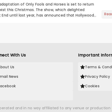
daptation of Only Fools and Horses is set to return
wist this Christmas. The show, which delighted
Rea
 End until last year, has announced that Hollywood
oi...
nect With Us
Important Infor
About Us
Terms & Condi
Email News
Privacy Policy
Facebook
Cookies
X
operated and in no way affiliated to any venue or productio