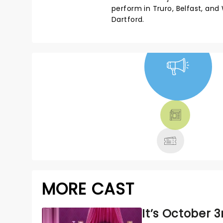
perform in Truro, Belfast, an
Dartford.
NEWS, TICKETS,
THEATRE &
MORE
MORE CAST
It’s October 3