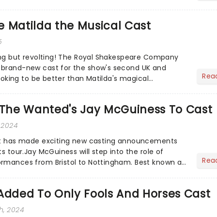
 Matilda the Musical Cast
5
hing but revolting! The Royal Shakespeare Company
 brand-new cast for the show's second UK and
Rea
 looking to be better than Matilda's magical
s The Wanted's Jay McGuiness To Cast
 2024
iet has made exciting new casting announcements
ts tour.Jay McGuiness will step into the role of
Rea
ormances from Bristol to Nottingham. Best known as
boy ba...
Added To Only Fools And Horses Cast
h, 2024