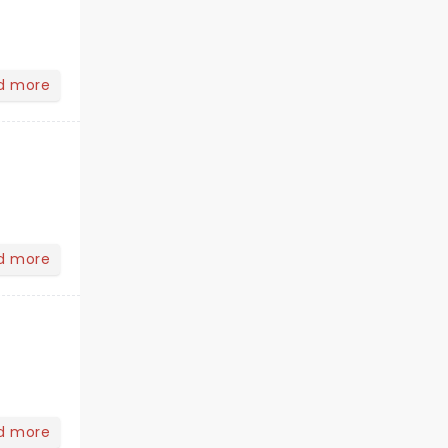
d more
d more
d more