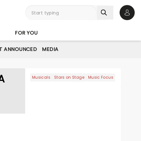
Open 
FOR YOU
T ANNOUNCED
MEDIA
A
Musicals
Stars on Stage
Music Focus