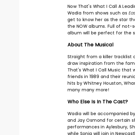
Now That's What I Call A Leadi
Wadia from shows such as
Eas
get to know her as the star tha
the NOW albums. Full of not-so
album will be perfect for the 
About The Musical
Straight from a killer tracklis
draw inspiration from the fa
That's What I Call Music that w
friends in 1989 and their reun
hits by Whitney Houston, Wham!
many many more!
Who Else Is In The Cast?
Wadia will be accompanied by g
and Jay Osmond for certain sh
performances in Aylesbury, Sh
while Sonia will join in Newcast