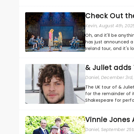
them!...
Check Out the
Kevin
, August 4th, 202
Oh, and it'll be anyt
has just announced a
Ireland tour, and it's
pancakes....
& Juliet add
Daniel
, December 3rd,
The UK tour of & Jul
for the remainder of i
Shakespeare for perf
a member of the Irish 
Vinnie Jones 
Daniel
, September 25t