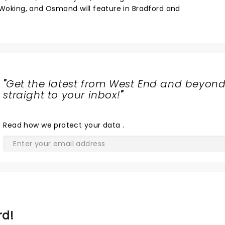
d Woking, and Osmond will feature in Bradford and
"
Get the latest from West End and beyond
straight to your inbox!
"
Read
how we protect your data
.
rd!